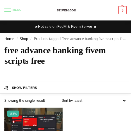
MENU
0
🔥Hot sale on RedM & Fivem Server 🔥
Home
Shop
Products tagged “free advance banking fivem scripts free”
/
/
free advance banking fivem
scripts free
SHOW FILTERS
Showing the single result
-83%