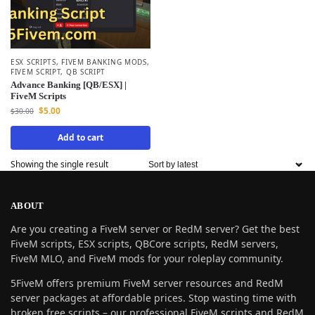
ESX SCRIPTS
,
FIVEM BANKING MODS
,
FIVEM SCRIPT
,
QB SCRIPT
Advance Banking [QB/ESX] |
FiveM Scripts
$
5.00
$
30.00
Add to cart
Showing the single result
ABOUT
Are you creating a FiveM server or RedM server? Get the best
FiveM scripts, ESX scripts, QBCore scripts, RedM servers,
FiveM MLO, and FiveM mods for your roleplay community.
5FiveM offers premium FiveM server resources and RedM
server packages at affordable prices. Stop wasting time with
broken free scripts – our professional FiveM scripts and RedM