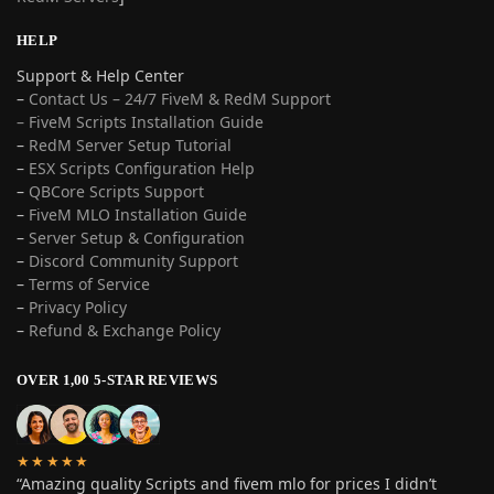
HELP
Support & Help Center
–
Contact Us – 24/7 FiveM & RedM Support
– FiveM Scripts Installation Guide
–
RedM Server Setup Tutorial
–
ESX Scripts Configuration Help
–
QBCore Scripts Support
–
FiveM MLO Installation Guide
–
Server Setup & Configuration
–
Discord Community Support
–
Terms of Service
–
Privacy Policy
–
Refund & Exchange Policy
OVER 1,00 5-STAR REVIEWS
★★★★★
“Amazing quality Scripts and fivem mlo for prices I didn’t