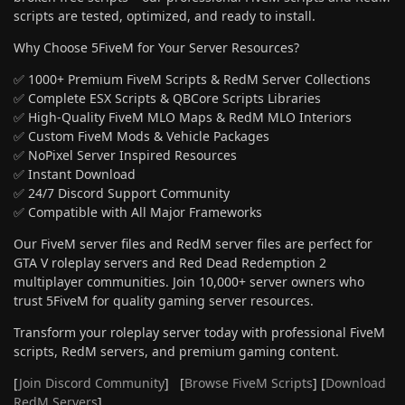
scripts are tested, optimized, and ready to install.
Why Choose 5FiveM for Your Server Resources?
✅ 1000+ Premium FiveM Scripts & RedM Server Collections
✅ Complete ESX Scripts & QBCore Scripts Libraries
✅ High-Quality FiveM MLO Maps & RedM MLO Interiors
✅ Custom FiveM Mods & Vehicle Packages
✅ NoPixel Server Inspired Resources
✅ Instant Download
✅ 24/7 Discord Support Community
✅ Compatible with All Major Frameworks
Our FiveM server files and RedM server files are perfect for
GTA V roleplay servers and Red Dead Redemption 2
multiplayer communities. Join 10,000+ server owners who
trust 5FiveM for quality gaming server resources.
Transform your roleplay server today with professional FiveM
scripts, RedM servers, and premium gaming content.
[
Join Discord Community
] [
Browse FiveM Scripts
] [
Download
RedM Servers
]