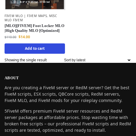
FIVEM MLO | FIVEM MAPS
,
MISC
MLO FIVEM
[MLO][FIVEM] Foot Locker MLO
|High Quality MLO [Optimized]
$
14.00
$
110.00
Add to cart
Showing the single result
ABOUT
Are you creating a FiveM server or RedM server? Get the best
FiveM scripts, ESX scripts, QBCore scripts, RedM servers,
FiveM MLO, and FiveM mods for your roleplay community.
5FiveM offers premium FiveM server resources and RedM
server packages at affordable prices. Stop wasting time with
broken free scripts – our professional FiveM scripts and RedM
scripts are tested, optimized, and ready to install.