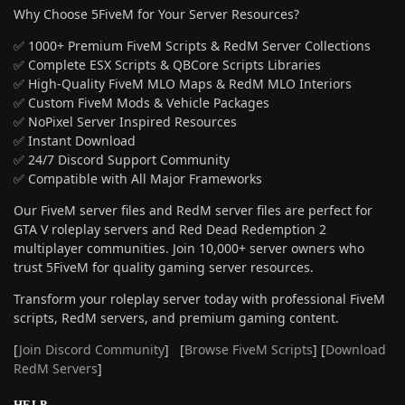
Why Choose 5FiveM for Your Server Resources?
✅ 1000+ Premium FiveM Scripts & RedM Server Collections
✅ Complete ESX Scripts & QBCore Scripts Libraries
✅ High-Quality FiveM MLO Maps & RedM MLO Interiors
✅ Custom FiveM Mods & Vehicle Packages
✅ NoPixel Server Inspired Resources
✅ Instant Download
✅ 24/7 Discord Support Community
✅ Compatible with All Major Frameworks
Our FiveM server files and RedM server files are perfect for
GTA V roleplay servers and Red Dead Redemption 2
multiplayer communities. Join 10,000+ server owners who
trust 5FiveM for quality gaming server resources.
Transform your roleplay server today with professional FiveM
scripts, RedM servers, and premium gaming content.
[
Join Discord Community
] [
Browse FiveM Scripts
] [
Download
RedM Servers
]
HELP