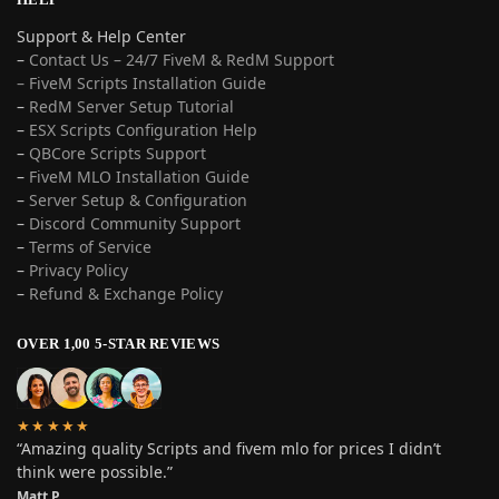
Support & Help Center
–
Contact Us – 24/7 FiveM & RedM Support
– FiveM Scripts Installation Guide
–
RedM Server Setup Tutorial
–
ESX Scripts Configuration Help
–
QBCore Scripts Support
–
FiveM MLO Installation Guide
–
Server Setup & Configuration
–
Discord Community Support
–
Terms of Service
–
Privacy Policy
–
Refund & Exchange Policy
OVER 1,00 5-STAR REVIEWS
★★★★★
“Amazing quality Scripts and fivem mlo for prices I didn’t
think were possible.”
Matt P.