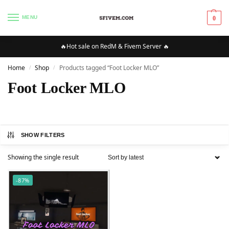
MENU
0
🔥Hot sale on RedM & Fivem Server 🔥
Home
Shop
Products tagged “Foot Locker MLO”
/
/
Foot Locker MLO
SHOW FILTERS
Showing the single result
-87%