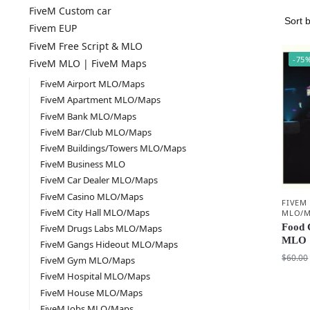
FiveM Custom car
Fivem EUP
FiveM Free Script & MLO
-75
FiveM MLO | FiveM Maps
FiveM Airport MLO/Maps
FiveM Apartment MLO/Maps
FiveM Bank MLO/Maps
FiveM Bar/Club MLO/Maps
FiveM Buildings/Towers MLO/Maps
FiveM Business MLO
FiveM Car Dealer MLO/Maps
FiveM Casino MLO/Maps
FIVEM
FiveM City Hall MLO/Maps
MLO/M
Food 
FiveM Drugs Labs MLO/Maps
MLO 
FiveM Gangs Hideout MLO/Maps
$
60.00
FiveM Gym MLO/Maps
FiveM Hospital MLO/Maps
FiveM House MLO/Maps
FiveM Jobs MLO/Maps