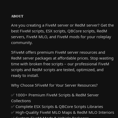
ABOUT
Are you creating a FiveM server or RedM server? Get the
best FiveM scripts, ESX scripts, QBCore scripts, RedM
servers, FiveM MLO, and FiveM mods for your roleplay
community.
5FiveM offers premium FiveM server resources and
RedM server packages at affordable prices. Stop wasting
time with broken free scripts – our professional FiveM
scripts and RedM scripts are tested, optimized, and
ready to install.
Why Choose 5FiveM for Your Server Resources?
✅ 1000+ Premium FiveM Scripts & RedM Server
Collections
✅ Complete ESX Scripts & QBCore Scripts Libraries
✅ High-Quality FiveM MLO Maps & RedM MLO Interiors
✅ Custom FiveM Mods & Vehicle Packages