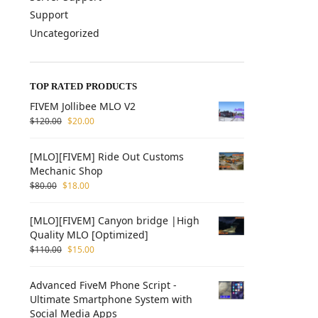
Support
Uncategorized
TOP RATED PRODUCTS
FIVEM Jollibee MLO V2
$
120.00
$
20.00
[MLO][FIVEM] Ride Out Customs
Mechanic Shop
$
80.00
$
18.00
[MLO][FIVEM] Canyon bridge |High
Quality MLO [Optimized]
$
110.00
$
15.00
Advanced FiveM Phone Script -
Ultimate Smartphone System with
Social Media Apps