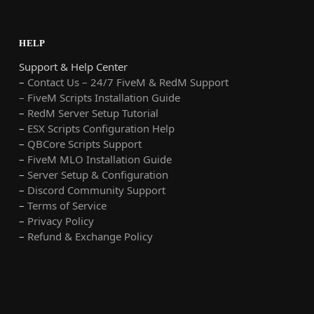
HELP
Support & Help Center
–
Contact Us – 24/7 FiveM & RedM Support
– FiveM Scripts Installation Guide
–
RedM Server Setup Tutorial
–
ESX Scripts Configuration Help
–
QBCore Scripts Support
–
FiveM MLO Installation Guide
–
Server Setup & Configuration
–
Discord Community Support
–
Terms of Service
–
Privacy Policy
–
Refund & Exchange Policy