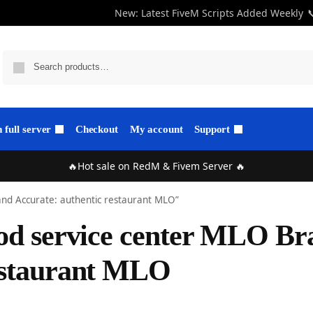
New: Latest FiveM Scripts Added Weekly

full server
Checkout
My account
Support
🔥Hot sale on RedM & Fivem Server 🔥
and Accurate: authentic restaurant MLO”
od service center MLO Br
estaurant MLO