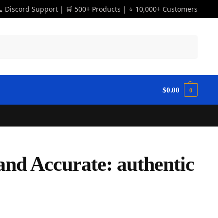
 Discord Support | 🛒 500+ Products | ⭐ 10,000+ Customers
Search
$
0.00
0
and Accurate: authentic