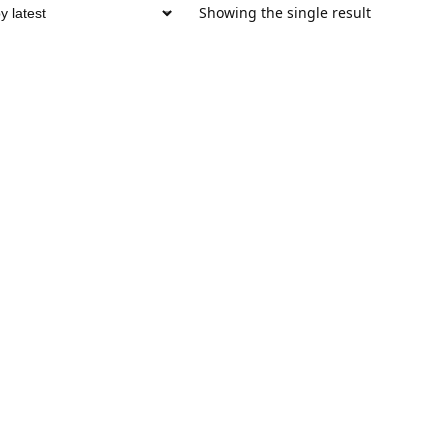
Showing the single result