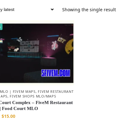
Showing the single result
%
 MLO | FIVEM MAPS
,
FIVEM RESTAURANT
APS
,
FIVEM SHOPS MLO/MAPS
Court Complex – FiveM Restaurant
| Food Court MLO
$
15.00