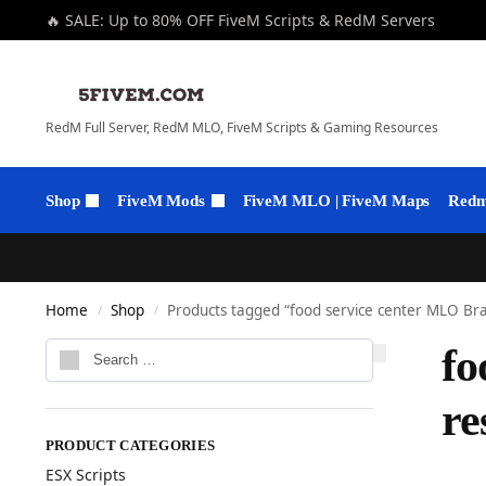
🔥 SALE: Up to 80% OFF FiveM Scripts & RedM Servers
RedM Full Server, RedM MLO, FiveM Scripts & Gaming Resources
Shop
FiveM Mods
FiveM MLO | FiveM Maps
Redm 
Home
Shop
Products tagged “food service center MLO Br
/
/
fo
r
PRODUCT CATEGORIES
ESX Scripts