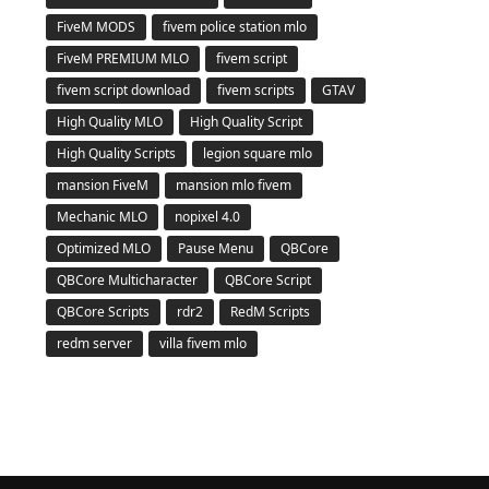
FiveM MODS
fivem police station mlo
FiveM PREMIUM MLO
fivem script
fivem script download
fivem scripts
GTAV
High Quality MLO
High Quality Script
High Quality Scripts
legion square mlo
mansion FiveM
mansion mlo fivem
Mechanic MLO
nopixel 4.0
Optimized MLO
Pause Menu
QBCore
QBCore Multicharacter
QBCore Script
QBCore Scripts
rdr2
RedM Scripts
redm server
villa fivem mlo