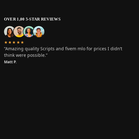
OVER 1,00 5-STAR REVIEWS
★★★★★
“Amazing quality Scripts and fivem mlo for prices I didn’t
think were possible.”
Matt P.