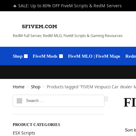
🔥 SALE: Up to 80% OFF FiveM Scripts & RedM Servers
RedM Full Server, RedM MLO, FiveM Scripts & Gaming Resources
Shop
FiveM Mods
FiveM MLO | FiveM Maps
Redm 
Home
Shop
Products tagged “FIVEM Vespucci Car dealer
/
/
F
PRODUCT CATEGORIES
ESX Scripts