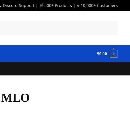
 Discord Support | 🛒 500+ Products | ⭐ 10,000+ Customers
Search
$
0.00
0
r MLO