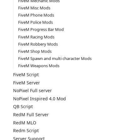
FiveM Mechanic Mods
FiveM Misc Mods
FiveM Phone Mods
FiveM Police Mods
FiveM Progress Bar Mod
FiveM Racing Mods
FiveM Robbery Mods
FiveM Shop Mods
FiveM Spawn and multi character Mods
FiveM Weapons Mods
FiveM Script
FiveM Server
NoPixel Full server
NoPixel Inspired 4.0 Mod
QB Script
RedM Full Server
RedM MLO
Redm Script
Server Support