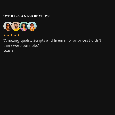
OVER 1,00 5-STAR REVIEWS
★★★★★
“Amazing quality Scripts and fivem mlo for prices I didn’t
think were possible.”
Matt P.