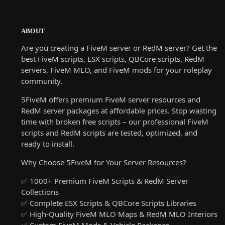
ABOUT
Are you creating a FiveM server or RedM server? Get the
best FiveM scripts, ESX scripts, QBCore scripts, RedM
servers, FiveM MLO, and FiveM mods for your roleplay
community.
5FiveM offers premium FiveM server resources and
RedM server packages at affordable prices. Stop wasting
time with broken free scripts – our professional FiveM
scripts and RedM scripts are tested, optimized, and
ready to install.
Why Choose 5FiveM for Your Server Resources?
✅ 1000+ Premium FiveM Scripts & RedM Server
Collections
✅ Complete ESX Scripts & QBCore Scripts Libraries
✅ High-Quality FiveM MLO Maps & RedM MLO Interiors
✅ Custom FiveM Mods & Vehicle Packages