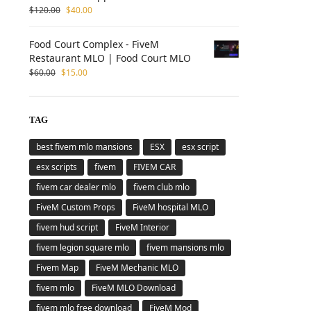
$
120.00
$
40.00
Food Court Complex - FiveM
Restaurant MLO | Food Court MLO
$
60.00
$
15.00
TAG
best fivem mlo mansions
ESX
esx script
esx scripts
fivem
FIVEM CAR
fivem car dealer mlo
fivem club mlo
FiveM Custom Props
FiveM hospital MLO
fivem hud script
FiveM Interior
fivem legion square mlo
fivem mansions mlo
Fivem Map
FiveM Mechanic MLO
fivem mlo
FiveM MLO Download
fivem mlo free download
FiveM Mod