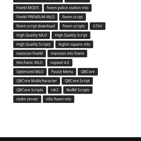
FiveM MODS
fivem police station mlo
FiveM PREMIUM MLO
fivem script
fivem script download
fivem scripts
GTAV
High Quality MLO
High Quality Script
High Quality Scripts
legion square mlo
mansion FiveM
mansion mlo fivem
Mechanic MLO
nopixel 4.0
Optimized MLO
Pause Menu
QBCore
QBCore Multicharacter
QBCore Script
QBCore Scripts
rdr2
RedM Scripts
redm server
villa fivem mlo