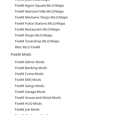
FiveM legion Square MLO/Maps
FiveM Mansion/Villa MLO/Maps
FiveM Mechanic Shops MLO/Maps
FiveM Police Stations MLO/Maps
FiveM Restaurant MLO/Maps
FiveM Shops MLO/Maps
FiveM Tunershop MLO/Maps
Misc MLO FiveM
FiveM Mods
FiveM Admin Mods
FiveM Banking Mods
FiveM Crime Mods
FiveM EMS Mods
FiveM Gangs Mods
FiveM Garage Mods
FiveM House and Motel Mods
FiveM HUD Mods
FiveM Job Mods