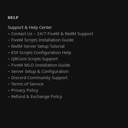
HELP
Support & Help Center
–
Contact Us – 24/7 FiveM & RedM Support
– FiveM Scripts Installation Guide
–
RedM Server Setup Tutorial
–
ESX Scripts Configuration Help
–
QBCore Scripts Support
–
FiveM MLO Installation Guide
–
Server Setup & Configuration
–
Discord Community Support
–
Terms of Service
–
Privacy Policy
–
Refund & Exchange Policy