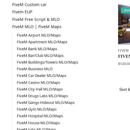
FiveM Custom car
-84
Fivem EUP
FiveM Free Script & MLO
FiveM MLO | FiveM Maps
FiveM Airport MLO/Maps
FiveM Apartment MLO/Maps
FiveM Bank MLO/Maps
FIVEM
FiveM Bar/Club MLO/Maps
FIVEM
FiveM Buildings/Towers MLO/Maps
$
120.0
FiveM Business MLO
FiveM Car Dealer MLO/Maps
FiveM Casino MLO/Maps
FiveM City Hall MLO/Maps
FiveM Drugs Labs MLO/Maps
FiveM Gangs Hideout MLO/Maps
FiveM Gym MLO/Maps
FiveM Hospital MLO/Maps
FiveM House MLO/Maps
FiveM Jobs MLO/Maps