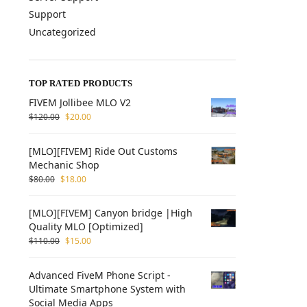
Support
Uncategorized
TOP RATED PRODUCTS
FIVEM Jollibee MLO V2
$
120.00
$
20.00
[MLO][FIVEM] Ride Out Customs
Mechanic Shop
$
80.00
$
18.00
[MLO][FIVEM] Canyon bridge |High
Quality MLO [Optimized]
$
110.00
$
15.00
Advanced FiveM Phone Script -
Ultimate Smartphone System with
Social Media Apps