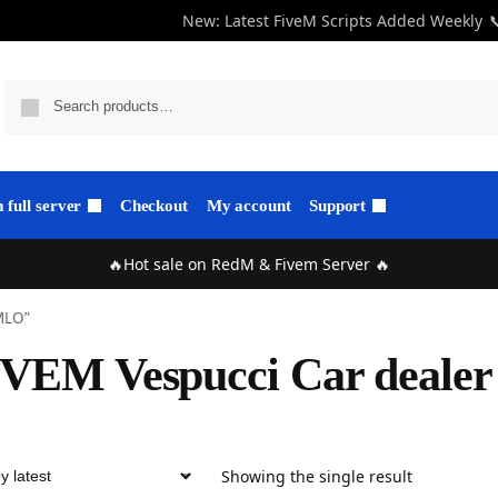
New: Latest FiveM Scripts Added Weekly

full server
Checkout
My account
Support
🔥Hot sale on RedM & Fivem Server 🔥
 MLO”
IVEM Vespucci Car deale
Showing the single result