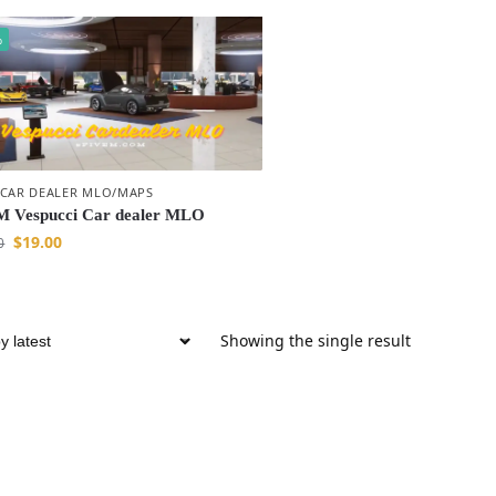
%
 CAR DEALER MLO/MAPS
 Vespucci Car dealer MLO
$
19.00
0
Showing the single result