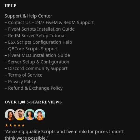
HELP
Support & Help Center
–
Contact Us – 24/7 FiveM & RedM Support
– FiveM Scripts Installation Guide
–
RedM Server Setup Tutorial
–
ESX Scripts Configuration Help
–
QBCore Scripts Support
–
FiveM MLO Installation Guide
–
Server Setup & Configuration
–
Discord Community Support
–
Terms of Service
–
Privacy Policy
–
Refund & Exchange Policy
OVER 1,00 5-STAR REVIEWS
★★★★★
“Amazing quality Scripts and fivem mlo for prices I didn’t
think were possible.”