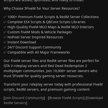
Why Choose 5FiveM for Your Server Resources?
✅ 1000+ Premium FiveM Scripts & RedM Server Collections
✅ Complete ESX Scripts & QBCore Scripts Libraries
✅ High-Quality FiveM MLO Maps & RedM MLO Interiors
✅ Custom FiveM Mods & Vehicle Packages
✅ NoPixel Server Inspired Resources
✅ Instant Download
✅ 24/7 Discord Support Community
✅ Compatible with All Major Frameworks
Our FiveM server files and RedM server files are perfect for
GTA V roleplay servers and Red Dead Redemption 2
multiplayer communities. Join 10,000+ server owners who
trust 5FiveM for quality gaming server resources.
Transform your roleplay server today with professional FiveM
scripts, RedM servers, and premium gaming content.
[
Join Discord Community
] [
Browse FiveM Scripts
] [
Download
RedM Servers
]