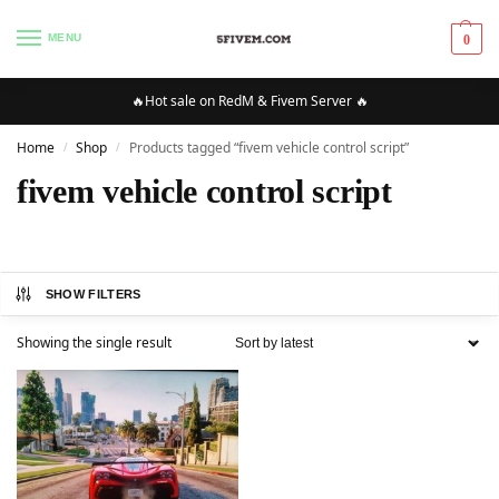
MENU
0
🔥Hot sale on RedM & Fivem Server 🔥
Home
Shop
Products tagged “fivem vehicle control script”
/
/
fivem vehicle control script
SHOW FILTERS
Showing the single result