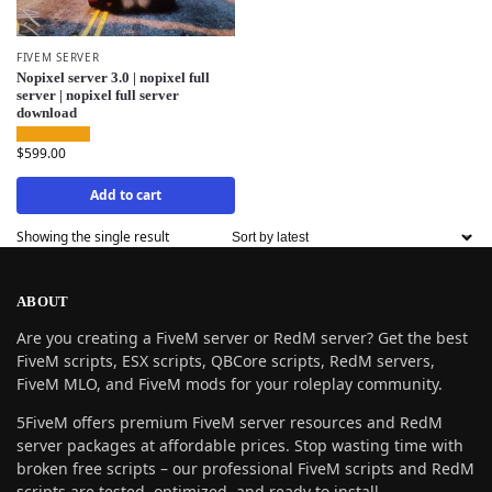
FIVEM SERVER
Nopixel server 3.0 | nopixel full
server | nopixel full server
download
$
599.00
Add to cart
Showing the single result
ABOUT
Are you creating a FiveM server or RedM server? Get the best
FiveM scripts, ESX scripts, QBCore scripts, RedM servers,
FiveM MLO, and FiveM mods for your roleplay community.
5FiveM offers premium FiveM server resources and RedM
server packages at affordable prices. Stop wasting time with
broken free scripts – our professional FiveM scripts and RedM
scripts are tested, optimized, and ready to install.