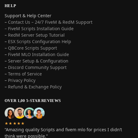
HELP
Support & Help Center
–
Contact Us – 24/7 FiveM & RedM Support
– FiveM Scripts Installation Guide
–
RedM Server Setup Tutorial
–
ESX Scripts Configuration Help
–
QBCore Scripts Support
–
FiveM MLO Installation Guide
–
Server Setup & Configuration
–
Discord Community Support
–
Terms of Service
–
Privacy Policy
–
Refund & Exchange Policy
OVER 1,00 5-STAR REVIEWS
★★★★★
“Amazing quality Scripts and fivem mlo for prices I didn’t
think were possible.”