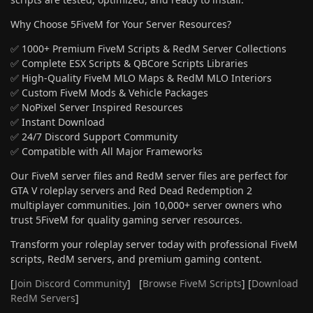
Why Choose 5FiveM for Your Server Resources?
✅ 1000+ Premium FiveM Scripts & RedM Server Collections
✅ Complete ESX Scripts & QBCore Scripts Libraries
✅ High-Quality FiveM MLO Maps & RedM MLO Interiors
✅ Custom FiveM Mods & Vehicle Packages
✅ NoPixel Server Inspired Resources
✅ Instant Download
✅ 24/7 Discord Support Community
✅ Compatible with All Major Frameworks
Our FiveM server files and RedM server files are perfect for
GTA V roleplay servers and Red Dead Redemption 2
multiplayer communities. Join 10,000+ server owners who
trust 5FiveM for quality gaming server resources.
Transform your roleplay server today with professional FiveM
scripts, RedM servers, and premium gaming content.
[
Join Discord Community
] [
Browse FiveM Scripts
] [
Download
RedM Servers
]