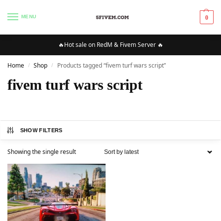
MENU
0
🔥Hot sale on RedM & Fivem Server 🔥
Home
Shop
Products tagged “fivem turf wars script”
/
/
fivem turf wars script
SHOW FILTERS
Showing the single result