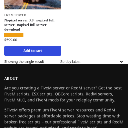
FIVEM SERVER
Nopixel server 3.0 | nopixel full
server | nopixel full server
download
$
599.00
Add to cart
Showing the single result
ABOUT
Are you creating a FiveM server or RedM server? Get the best
FiveM scripts, ESX scripts, QBCore scripts, RedM servers,
FiveM MLO, and FiveM mods for your roleplay community.
5FiveM offers premium FiveM server resources and RedM
server packages at affordable prices. Stop wasting time with
broken free scripts – our professional FiveM scripts and RedM
scripts are tested, optimized, and ready to install.