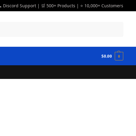
 Discord Support | 🛒 500+ Products | ⭐ 10,000+ Customers
Search
$
0.00
0