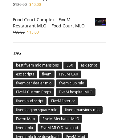
$
120.00
$
40.00
Food Court Complex - FiveM
Restaurant MLO | Food Court MLO
$
60.00
$
15.00
TAG
best fivem mlo mansions
ESX
esx script
esx scripts
fivem
FIVEM CAR
fivem car dealer mlo
fivem club mlo
FiveM Custom Props
FiveM hospital MLO
fivem hud script
FiveM Interior
fivem legion square mlo
fivem mansions mlo
Fivem Map
FiveM Mechanic MLO
fivem mlo
FiveM MLO Download
fivem mlo free download
FiveM Mod