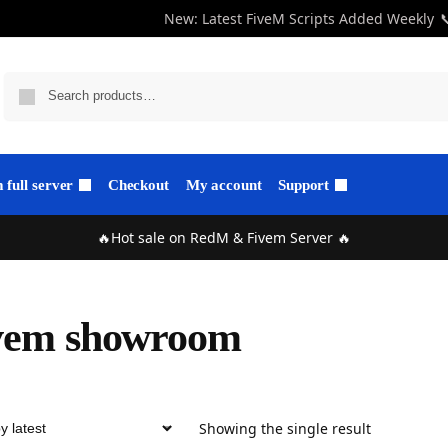
New: Latest FiveM Scripts Added Weekly

full server
Checkout
My account
Support
🔥Hot sale on RedM & Fivem Server 🔥
vem showroom
Showing the single result