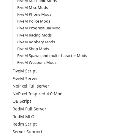
FiveM Mechanic Mods
FiveM Misc Mods
FiveM Phone Mods
FiveM Police Mods
FiveM Progress Bar Mod
FiveM Racing Mods
FiveM Robbery Mods
FiveM Shop Mods
FiveM Spawn and multi character Mods
FiveM Weapons Mods
FiveM Script
FiveM Server
NoPixel Full server
NoPixel Inspired 4.0 Mod
QB Script
RedM Full Server
RedM MLO
Redm Script
Server Support