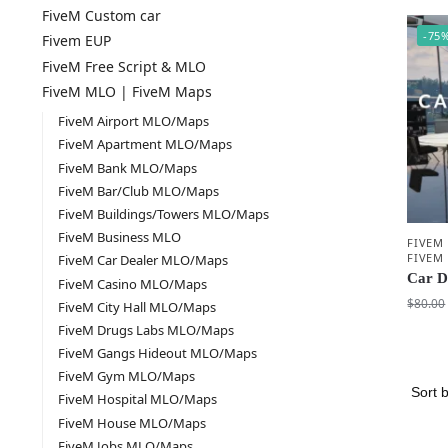
FiveM Custom car
-75
Fivem EUP
FiveM Free Script & MLO
FiveM MLO | FiveM Maps
FiveM Airport MLO/Maps
FiveM Apartment MLO/Maps
FiveM Bank MLO/Maps
FiveM Bar/Club MLO/Maps
FiveM Buildings/Towers MLO/Maps
FiveM Business MLO
FIVEM
FIVEM
FiveM Car Dealer MLO/Maps
Car D
FiveM Casino MLO/Maps
$
80.00
FiveM City Hall MLO/Maps
FiveM Drugs Labs MLO/Maps
FiveM Gangs Hideout MLO/Maps
FiveM Gym MLO/Maps
FiveM Hospital MLO/Maps
FiveM House MLO/Maps
FiveM Jobs MLO/Maps