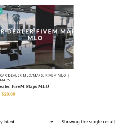
%
 CAR DEALER MLO/MAPS
,
FIVEM MLO |
 MAPS
ealer FiveM Maps MLO
$
20.00
Showing the single result