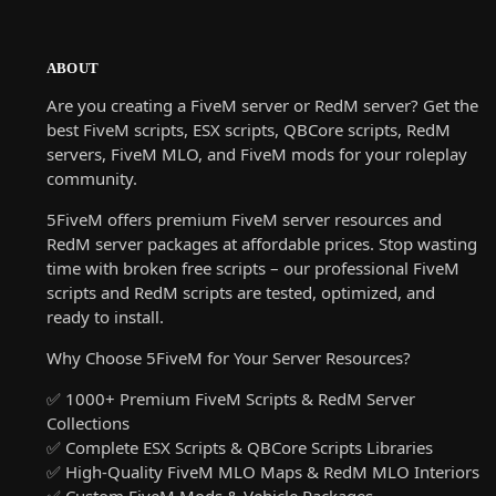
ABOUT
Are you creating a FiveM server or RedM server? Get the
best FiveM scripts, ESX scripts, QBCore scripts, RedM
servers, FiveM MLO, and FiveM mods for your roleplay
community.
5FiveM offers premium FiveM server resources and
RedM server packages at affordable prices. Stop wasting
time with broken free scripts – our professional FiveM
scripts and RedM scripts are tested, optimized, and
ready to install.
Why Choose 5FiveM for Your Server Resources?
✅ 1000+ Premium FiveM Scripts & RedM Server
Collections
✅ Complete ESX Scripts & QBCore Scripts Libraries
✅ High-Quality FiveM MLO Maps & RedM MLO Interiors
✅ Custom FiveM Mods & Vehicle Packages