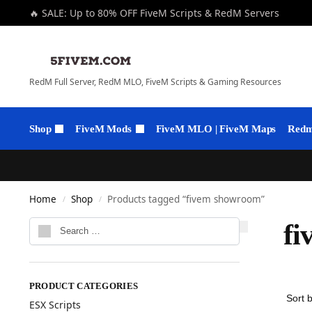
🔥 SALE: Up to 80% OFF FiveM Scripts & RedM Servers
RedM Full Server, RedM MLO, FiveM Scripts & Gaming Resources
Shop
FiveM Mods
FiveM MLO | FiveM Maps
Redm 
Home
Shop
Products tagged “fivem showroom”
/
/
fi
PRODUCT CATEGORIES
ESX Scripts