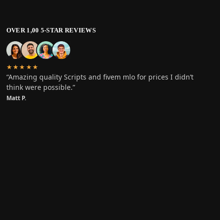
OVER 1,00 5-STAR REVIEWS
★★★★★
“Amazing quality Scripts and fivem mlo for prices I didn’t
think were possible.”
Matt P.