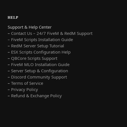
HELP
Support & Help Center
–
Contact Us – 24/7 FiveM & RedM Support
– FiveM Scripts Installation Guide
–
RedM Server Setup Tutorial
–
ESX Scripts Configuration Help
–
QBCore Scripts Support
–
FiveM MLO Installation Guide
–
Server Setup & Configuration
–
Discord Community Support
–
Terms of Service
–
Privacy Policy
–
Refund & Exchange Policy