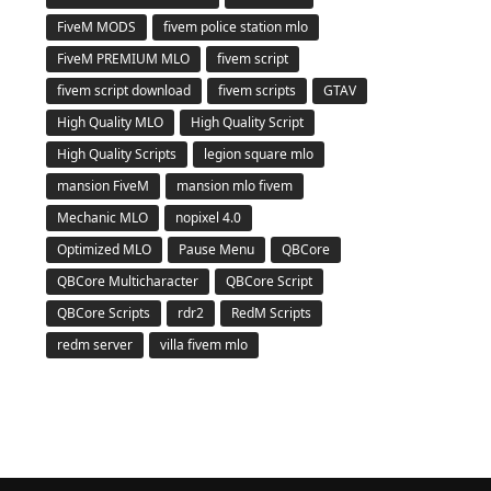
FiveM MODS
fivem police station mlo
FiveM PREMIUM MLO
fivem script
fivem script download
fivem scripts
GTAV
High Quality MLO
High Quality Script
High Quality Scripts
legion square mlo
mansion FiveM
mansion mlo fivem
Mechanic MLO
nopixel 4.0
Optimized MLO
Pause Menu
QBCore
QBCore Multicharacter
QBCore Script
QBCore Scripts
rdr2
RedM Scripts
redm server
villa fivem mlo