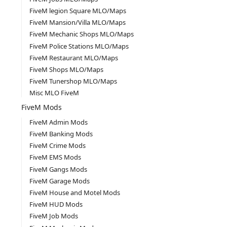
FiveM legion Square MLO/Maps
FiveM Mansion/Villa MLO/Maps
FiveM Mechanic Shops MLO/Maps
FiveM Police Stations MLO/Maps
FiveM Restaurant MLO/Maps
FiveM Shops MLO/Maps
FiveM Tunershop MLO/Maps
Misc MLO FiveM
FiveM Mods
FiveM Admin Mods
FiveM Banking Mods
FiveM Crime Mods
FiveM EMS Mods
FiveM Gangs Mods
FiveM Garage Mods
FiveM House and Motel Mods
FiveM HUD Mods
FiveM Job Mods