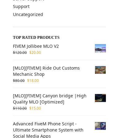
Support
Uncategorized
TOP RATED PRODUCTS
FIVEM Jollibee MLO V2
$
120.00
$
20.00
[MLO][FIVEM] Ride Out Customs
Mechanic Shop
$
80.00
$
18.00
[MLO][FIVEM] Canyon bridge |High
Quality MLO [Optimized]
$
110.00
$
15.00
Advanced FiveM Phone Script -
Ultimate Smartphone System with
Social Media Apps