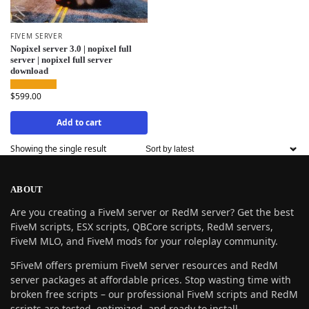
FIVEM SERVER
Nopixel server 3.0 | nopixel full
server | nopixel full server
download
$
599.00
Add to cart
Showing the single result
ABOUT
Are you creating a FiveM server or RedM server? Get the best
FiveM scripts, ESX scripts, QBCore scripts, RedM servers,
FiveM MLO, and FiveM mods for your roleplay community.
5FiveM offers premium FiveM server resources and RedM
server packages at affordable prices. Stop wasting time with
broken free scripts – our professional FiveM scripts and RedM
scripts are tested, optimized, and ready to install.