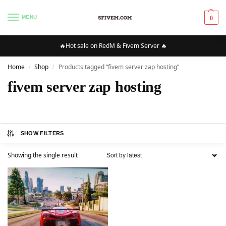
MENU
0
🔥Hot sale on RedM & Fivem Server 🔥
Home
Shop
Products tagged “fivem server zap hosting”
/
/
fivem server zap hosting
SHOW FILTERS
Showing the single result