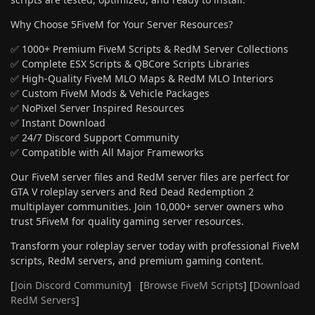
Why Choose 5FiveM for Your Server Resources?
✅ 1000+ Premium FiveM Scripts & RedM Server Collections
✅ Complete ESX Scripts & QBCore Scripts Libraries
✅ High-Quality FiveM MLO Maps & RedM MLO Interiors
✅ Custom FiveM Mods & Vehicle Packages
✅ NoPixel Server Inspired Resources
✅ Instant Download
✅ 24/7 Discord Support Community
✅ Compatible with All Major Frameworks
Our FiveM server files and RedM server files are perfect for
GTA V roleplay servers and Red Dead Redemption 2
multiplayer communities. Join 10,000+ server owners who
trust 5FiveM for quality gaming server resources.
Transform your roleplay server today with professional FiveM
scripts, RedM servers, and premium gaming content.
[
Join Discord Community
] [
Browse FiveM Scripts
] [
Download
RedM Servers
]