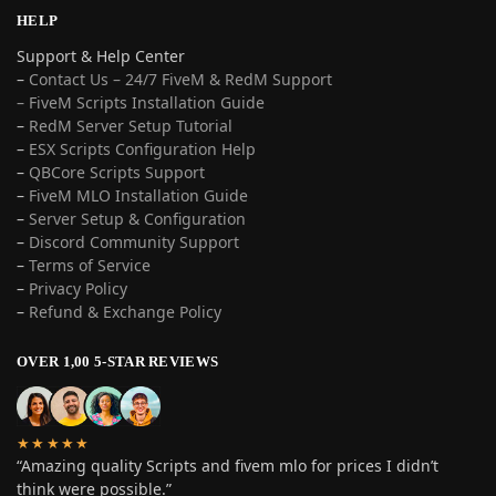
HELP
Support & Help Center
–
Contact Us – 24/7 FiveM & RedM Support
– FiveM Scripts Installation Guide
–
RedM Server Setup Tutorial
–
ESX Scripts Configuration Help
–
QBCore Scripts Support
–
FiveM MLO Installation Guide
–
Server Setup & Configuration
–
Discord Community Support
–
Terms of Service
–
Privacy Policy
–
Refund & Exchange Policy
OVER 1,00 5-STAR REVIEWS
★★★★★
“Amazing quality Scripts and fivem mlo for prices I didn’t
think were possible.”