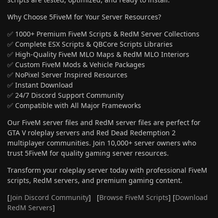
Why Choose 5FiveM for Your Server Resources?
✅ 1000+ Premium FiveM Scripts & RedM Server Collections
✅ Complete ESX Scripts & QBCore Scripts Libraries
✅ High-Quality FiveM MLO Maps & RedM MLO Interiors
✅ Custom FiveM Mods & Vehicle Packages
✅ NoPixel Server Inspired Resources
✅ Instant Download
✅ 24/7 Discord Support Community
✅ Compatible with All Major Frameworks
Our FiveM server files and RedM server files are perfect for
GTA V roleplay servers and Red Dead Redemption 2
multiplayer communities. Join 10,000+ server owners who
trust 5FiveM for quality gaming server resources.
Transform your roleplay server today with professional FiveM
scripts, RedM servers, and premium gaming content.
[
Join Discord Community
] [
Browse FiveM Scripts
] [
Download
RedM Servers
]