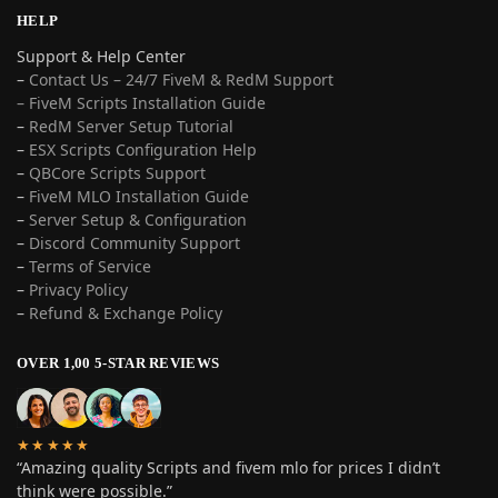
HELP
Support & Help Center
–
Contact Us – 24/7 FiveM & RedM Support
– FiveM Scripts Installation Guide
–
RedM Server Setup Tutorial
–
ESX Scripts Configuration Help
–
QBCore Scripts Support
–
FiveM MLO Installation Guide
–
Server Setup & Configuration
–
Discord Community Support
–
Terms of Service
–
Privacy Policy
–
Refund & Exchange Policy
OVER 1,00 5-STAR REVIEWS
★★★★★
“Amazing quality Scripts and fivem mlo for prices I didn’t
think were possible.”