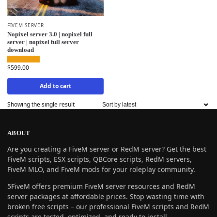
FIVEM SERVER
Nopixel server 3.0 | nopixel full
server | nopixel full server
download
$
599.00
Add to cart
Showing the single result
ABOUT
Are you creating a FiveM server or RedM server? Get the best
FiveM scripts, ESX scripts, QBCore scripts, RedM servers,
FiveM MLO, and FiveM mods for your roleplay community.
5FiveM offers premium FiveM server resources and RedM
server packages at affordable prices. Stop wasting time with
broken free scripts – our professional FiveM scripts and RedM
scripts are tested, optimized, and ready to install.