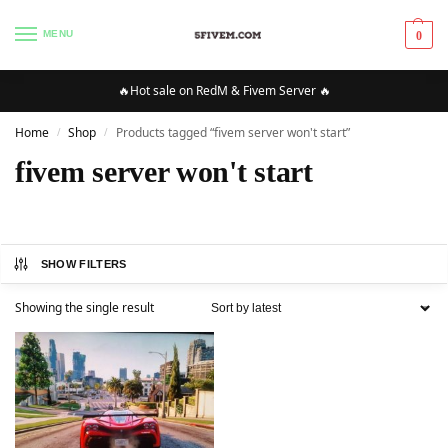
MENU
0
🔥Hot sale on RedM & Fivem Server 🔥
Home
Shop
Products tagged “fivem server won't start”
/
/
fivem server won't start
SHOW FILTERS
Showing the single result