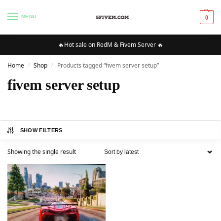
MENU
0
🔥Hot sale on RedM & Fivem Server 🔥
Home
Shop
Products tagged “fivem server setup”
/
/
fivem server setup
SHOW FILTERS
Showing the single result