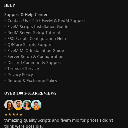
HELP
Support & Help Center
–
Contact Us – 24/7 FiveM & RedM Support
– FiveM Scripts Installation Guide
–
RedM Server Setup Tutorial
–
ESX Scripts Configuration Help
–
QBCore Scripts Support
–
FiveM MLO Installation Guide
–
Server Setup & Configuration
–
Discord Community Support
–
Terms of Service
–
Privacy Policy
–
Refund & Exchange Policy
OVER 1,00 5-STAR REVIEWS
★★★★★
“Amazing quality Scripts and fivem mlo for prices I didn’t
think were possible.”