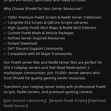
Why Choose 5FiveM for Your Server Resources?
✅ 1000+ Premium FiveM Scripts & RedM Server Collections
✅ Complete ESX Scripts & QBCore Scripts Libraries
✅ High-Quality FiveM MLO Maps & RedM MLO Interiors
✅ Custom FiveM Mods & Vehicle Packages
✅ NoPixel Server Inspired Resources
✅ Instant Download
✅ 24/7 Discord Support Community
✅ Compatible with All Major Frameworks
Our FiveM server files and RedM server files are perfect for
GTA V roleplay servers and Red Dead Redemption 2
multiplayer communities. Join 10,000+ server owners who
trust 5FiveM for quality gaming server resources.
Transform your roleplay server today with professional FiveM
scripts, RedM servers, and premium gaming content.
[
Join Discord Community
] [
Browse FiveM Scripts
] [
Download
RedM Servers
]