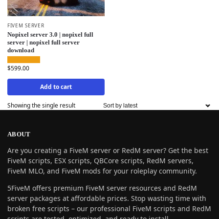
FIVEM SERVER
Nopixel server 3.0 | nopixel full
server | nopixel full server
download
$
599.00
Add to cart
Showing the single result
ABOUT
Are you creating a FiveM server or RedM server? Get the best
FiveM scripts, ESX scripts, QBCore scripts, RedM servers,
FiveM MLO, and FiveM mods for your roleplay community.
5FiveM offers premium FiveM server resources and RedM
server packages at affordable prices. Stop wasting time with
broken free scripts – our professional FiveM scripts and RedM
scripts are tested, optimized, and ready to install.