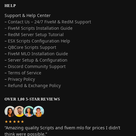
HELP
Support & Help Center
–
Contact Us – 24/7 FiveM & RedM Support
– FiveM Scripts Installation Guide
–
RedM Server Setup Tutorial
–
ESX Scripts Configuration Help
–
QBCore Scripts Support
–
FiveM MLO Installation Guide
–
Server Setup & Configuration
–
Discord Community Support
–
Terms of Service
–
Privacy Policy
–
Refund & Exchange Policy
OVER 1,00 5-STAR REVIEWS
★★★★★
“Amazing quality Scripts and fivem mlo for prices I didn’t
think were possible.”