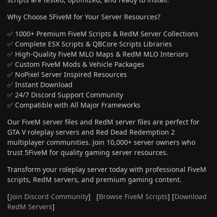
Why Choose 5FiveM for Your Server Resources?
✅ 1000+ Premium FiveM Scripts & RedM Server Collections
✅ Complete ESX Scripts & QBCore Scripts Libraries
✅ High-Quality FiveM MLO Maps & RedM MLO Interiors
✅ Custom FiveM Mods & Vehicle Packages
✅ NoPixel Server Inspired Resources
✅ Instant Download
✅ 24/7 Discord Support Community
✅ Compatible with All Major Frameworks
Our FiveM server files and RedM server files are perfect for
GTA V roleplay servers and Red Dead Redemption 2
multiplayer communities. Join 10,000+ server owners who
trust 5FiveM for quality gaming server resources.
Transform your roleplay server today with professional FiveM
scripts, RedM servers, and premium gaming content.
[
Join Discord Community
] [
Browse FiveM Scripts
] [
Download
RedM Servers
]