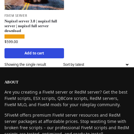
FIVEM SERVER
Nopixel server 3.0 | nopixel full
server | nopixel full server
download
$
599.00
Add to cart
Showing the single result
ABOUT
Are you creating a FiveM server or RedM server? Get the best
FiveM scripts, ESX scripts, QBCore scripts, RedM servers,
FiveM MLO, and FiveM mods for your roleplay community.
5FiveM offers premium FiveM server resources and RedM
server packages at affordable prices. Stop wasting time with
broken free scripts – our professional FiveM scripts and RedM
scripts are tested, optimized, and ready to install.