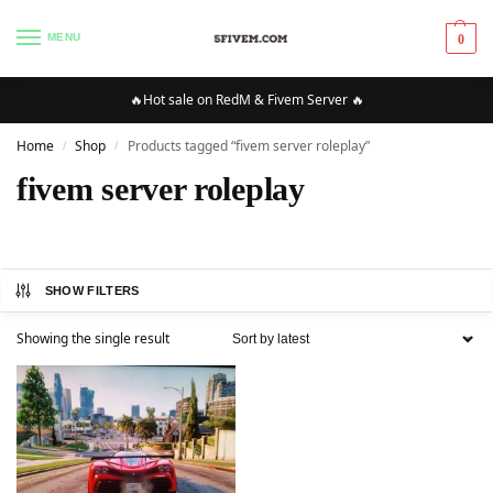
MENU
0
🔥Hot sale on RedM & Fivem Server 🔥
Home
Shop
Products tagged “fivem server roleplay”
/
/
fivem server roleplay
SHOW FILTERS
Showing the single result