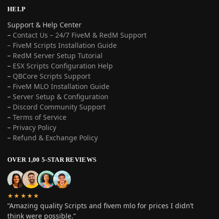
HELP
Support & Help Center
–
Contact Us – 24/7 FiveM & RedM Support
– FiveM Scripts Installation Guide
–
RedM Server Setup Tutorial
–
ESX Scripts Configuration Help
–
QBCore Scripts Support
–
FiveM MLO Installation Guide
–
Server Setup & Configuration
–
Discord Community Support
–
Terms of Service
–
Privacy Policy
–
Refund & Exchange Policy
OVER 1,00 5-STAR REVIEWS
★★★★★
“Amazing quality Scripts and fivem mlo for prices I didn’t
think were possible.”