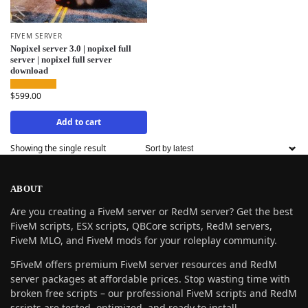
FIVEM SERVER
Nopixel server 3.0 | nopixel full
server | nopixel full server
download
$
599.00
Add to cart
Showing the single result
ABOUT
Are you creating a FiveM server or RedM server? Get the best
FiveM scripts, ESX scripts, QBCore scripts, RedM servers,
FiveM MLO, and FiveM mods for your roleplay community.
5FiveM offers premium FiveM server resources and RedM
server packages at affordable prices. Stop wasting time with
broken free scripts – our professional FiveM scripts and RedM
scripts are tested, optimized, and ready to install.