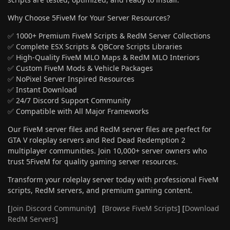
Why Choose 5FiveM for Your Server Resources?
✅ 1000+ Premium FiveM Scripts & RedM Server Collections
✅ Complete ESX Scripts & QBCore Scripts Libraries
✅ High-Quality FiveM MLO Maps & RedM MLO Interiors
✅ Custom FiveM Mods & Vehicle Packages
✅ NoPixel Server Inspired Resources
✅ Instant Download
✅ 24/7 Discord Support Community
✅ Compatible with All Major Frameworks
Our FiveM server files and RedM server files are perfect for
GTA V roleplay servers and Red Dead Redemption 2
multiplayer communities. Join 10,000+ server owners who
trust 5FiveM for quality gaming server resources.
Transform your roleplay server today with professional FiveM
scripts, RedM servers, and premium gaming content.
[
Join Discord Community
] [
Browse FiveM Scripts
] [
Download
RedM Servers
]