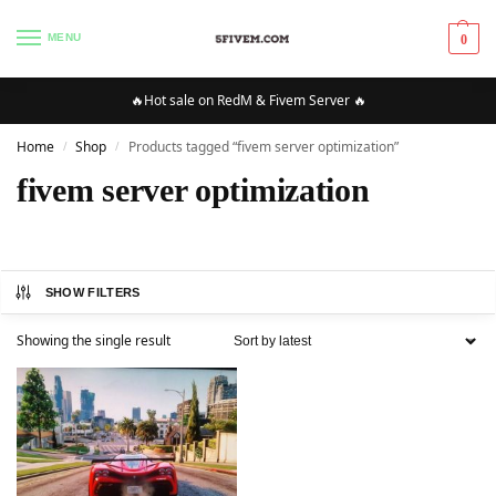
MENU
0
🔥Hot sale on RedM & Fivem Server 🔥
Home
Shop
Products tagged “fivem server optimization”
/
/
fivem server optimization
SHOW FILTERS
Showing the single result