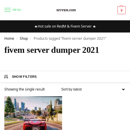
MENU
0
🔥Hot sale on RedM & Fivem Server 🔥
Home
Shop
Products tagged “fivem server dumper 2021”
/
/
fivem server dumper 2021
SHOW FILTERS
Showing the single result