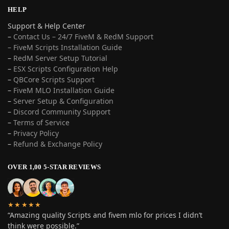
HELP
Support & Help Center
–
Contact Us – 24/7 FiveM & RedM Support
– FiveM Scripts Installation Guide
–
RedM Server Setup Tutorial
–
ESX Scripts Configuration Help
–
QBCore Scripts Support
–
FiveM MLO Installation Guide
–
Server Setup & Configuration
–
Discord Community Support
–
Terms of Service
–
Privacy Policy
–
Refund & Exchange Policy
OVER 1,00 5-STAR REVIEWS
★★★★★
“Amazing quality Scripts and fivem mlo for prices I didn’t
think were possible.”