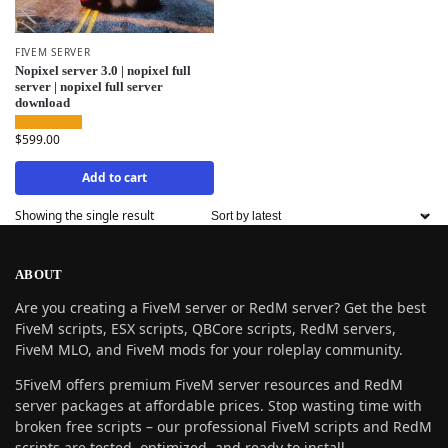
FIVEM SERVER
Nopixel server 3.0 | nopixel full
server | nopixel full server
download
$
599.00
Add to cart
Showing the single result
ABOUT
Are you creating a FiveM server or RedM server? Get the best
FiveM scripts, ESX scripts, QBCore scripts, RedM servers,
FiveM MLO, and FiveM mods for your roleplay community.
5FiveM offers premium FiveM server resources and RedM
server packages at affordable prices. Stop wasting time with
broken free scripts – our professional FiveM scripts and RedM
scripts are tested, optimized, and ready to install.