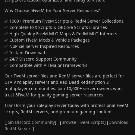
Why Choose 5FiveM for Your Server Resources?
✅ 1000+ Premium FiveM Scripts & RedM Server Collections
✅ Complete ESX Scripts & QBCore Scripts Libraries
✅ High-Quality FiveM MLO Maps & RedM MLO Interiors
✅ Custom FiveM Mods & Vehicle Packages
✅ NoPixel Server Inspired Resources
✅ Instant Download
✅ 24/7 Discord Support Community
✅ Compatible with All Major Frameworks
Our FiveM server files and RedM server files are perfect for
GTA V roleplay servers and Red Dead Redemption 2
multiplayer communities. Join 10,000+ server owners who
trust 5FiveM for quality gaming server resources.
Transform your roleplay server today with professional FiveM
scripts, RedM servers, and premium gaming content.
[
Join Discord Community
] [
Browse FiveM Scripts
] [
Download
RedM Servers
]