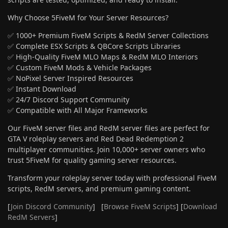
Why Choose 5FiveM for Your Server Resources?
✅ 1000+ Premium FiveM Scripts & RedM Server Collections
✅ Complete ESX Scripts & QBCore Scripts Libraries
✅ High-Quality FiveM MLO Maps & RedM MLO Interiors
✅ Custom FiveM Mods & Vehicle Packages
✅ NoPixel Server Inspired Resources
✅ Instant Download
✅ 24/7 Discord Support Community
✅ Compatible with All Major Frameworks
Our FiveM server files and RedM server files are perfect for
GTA V roleplay servers and Red Dead Redemption 2
multiplayer communities. Join 10,000+ server owners who
trust 5FiveM for quality gaming server resources.
Transform your roleplay server today with professional FiveM
scripts, RedM servers, and premium gaming content.
[
Join Discord Community
] [
Browse FiveM Scripts
] [
Download
RedM Servers
]