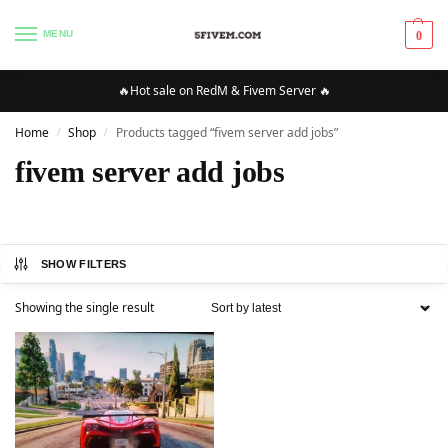
MENU
0
🔥Hot sale on RedM & Fivem Server 🔥
Home
Shop
Products tagged “fivem server add jobs”
/
/
fivem server add jobs
SHOW FILTERS
Showing the single result