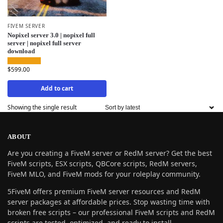
FIVEM SERVER
Nopixel server 3.0 | nopixel full
server | nopixel full server
download
$
599.00
Add to cart
Showing the single result
ABOUT
Are you creating a FiveM server or RedM server? Get the best
FiveM scripts, ESX scripts, QBCore scripts, RedM servers,
FiveM MLO, and FiveM mods for your roleplay community.
5FiveM offers premium FiveM server resources and RedM
server packages at affordable prices. Stop wasting time with
broken free scripts – our professional FiveM scripts and RedM
scripts are tested, optimized, and ready to install.