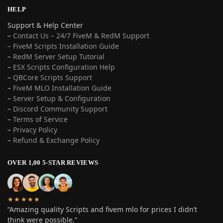
HELP
Support & Help Center
–
Contact Us – 24/7 FiveM & RedM Support
– FiveM Scripts Installation Guide
–
RedM Server Setup Tutorial
–
ESX Scripts Configuration Help
–
QBCore Scripts Support
–
FiveM MLO Installation Guide
–
Server Setup & Configuration
–
Discord Community Support
–
Terms of Service
–
Privacy Policy
–
Refund & Exchange Policy
OVER 1,00 5-STAR REVIEWS
★★★★★
“Amazing quality Scripts and fivem mlo for prices I didn’t
think were possible.”