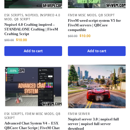
ESX SCRIPTS
,
NOPIXEL INSPIRED 4.0
FIVEM MISC MODS
,
QB SCRIPT
MOD
,
QB SCRIPT
FiveM weed script system V5 for
Nopixel 4.0 Crafting inspired –
FiveM servers | QBCore
STANDALONE Crafting | FiveM
compatible
Crafting Script
$
10.00
$
60.00
$
10.00
$
80.00
Add to cart
Add to cart
-88%
ESX SCRIPTS
,
FIVEM MISC MODS
,
QB
FIVEM SERVER
SCRIPT
Nopixel server 3.0 | nopixel full
Advanced Chat System V4 – ESX
server | nopixel full server
QBCore Chat Script | FiveM Chat
download