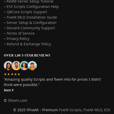
–
RedM Server Setup Tutorial
–
ESX Scripts Configuration Help
–
QBCore Scripts Support
–
FiveM MLO Installation Guide
–
Server Setup & Configuration
–
Discord Community Support
–
Terms of Service
–
Privacy Policy
–
Refund & Exchange Policy
OVER 1,00 5-STAR REVIEWS
★★★★★
“Amazing quality Scripts and fivem mlo for prices I didn’t
think were possible.”
Matt P.
©
5fivem.com
© 2025 5FiveM – Premium
FiveM Scripts
,
FiveM MLO
,
ESX