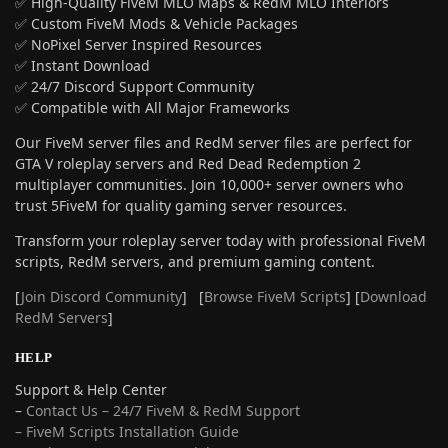
✅ High-Quality FiveM MLO Maps & RedM MLO Interiors
✅ Custom FiveM Mods & Vehicle Packages
✅ NoPixel Server Inspired Resources
✅ Instant Download
✅ 24/7 Discord Support Community
✅ Compatible with All Major Frameworks
Our FiveM server files and RedM server files are perfect for
GTA V roleplay servers and Red Dead Redemption 2
multiplayer communities. Join 10,000+ server owners who
trust 5FiveM for quality gaming server resources.
Transform your roleplay server today with professional FiveM
scripts, RedM servers, and premium gaming content.
[
Join Discord Community
] [
Browse FiveM Scripts
] [
Download
RedM Servers
]
HELP
Support & Help Center
–
Contact Us – 24/7 FiveM & RedM Support
– FiveM Scripts Installation Guide