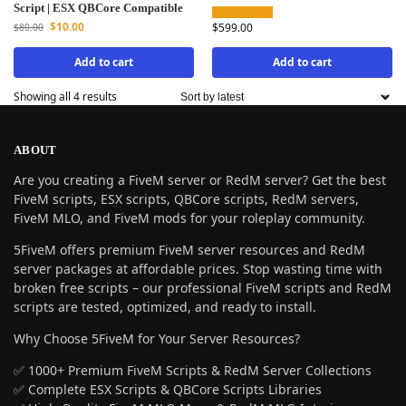
Script | ESX QBCore Compatible
$
10.00
$
599.00
$
80.00
Add to cart
Add to cart
Showing all 4 results
ABOUT
Are you creating a FiveM server or RedM server? Get the best
FiveM scripts, ESX scripts, QBCore scripts, RedM servers,
FiveM MLO, and FiveM mods for your roleplay community.
5FiveM offers premium FiveM server resources and RedM
server packages at affordable prices. Stop wasting time with
broken free scripts – our professional FiveM scripts and RedM
scripts are tested, optimized, and ready to install.
Why Choose 5FiveM for Your Server Resources?
✅ 1000+ Premium FiveM Scripts & RedM Server Collections
✅ Complete ESX Scripts & QBCore Scripts Libraries