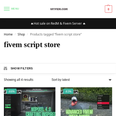
MENU
0
🔥Hot sale on RedM & Fivem Server 🔥
Home
Shop
Products tagged “fivem script store”
/
/
fivem script store
SHOW FILTERS
Showing all 4 results
-88%
-83%