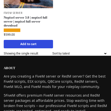
FIVEM SERVER
Nopixel server 3.0 | nopixel full
server | nopixel full server
download
$
599.00
Add to cart
Showing the single result
ABOUT
Are you creating a FiveM server or RedM server? Get the best
FiveM scripts, ESX scripts, QBCore scripts, RedM servers,
FiveM MLO, and FiveM mods for your roleplay community.
5FiveM offers premium FiveM server resources and RedM
server packages at affordable prices. Stop wasting time with
broken free scripts – our professional FiveM scripts and RedM
scripts are tested, optimized, and ready to install.