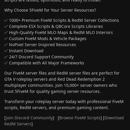
Why Choose 5FiveM for Your Server Resources?
✅ 1000+ Premium FiveM Scripts & RedM Server Collections
✅ Complete ESX Scripts & QBCore Scripts Libraries
✅ High-Quality FiveM MLO Maps & RedM MLO Interiors
✅ Custom FiveM Mods & Vehicle Packages
✅ NoPixel Server Inspired Resources
✅ Instant Download
✅ 24/7 Discord Support Community
✅ Compatible with All Major Frameworks
Our FiveM server files and RedM server files are perfect for
GTA V roleplay servers and Red Dead Redemption 2
multiplayer communities. Join 10,000+ server owners who
trust 5FiveM for quality gaming server resources.
Transform your roleplay server today with professional FiveM
scripts, RedM servers, and premium gaming content.
[
Join Discord Community
] [
Browse FiveM Scripts
] [
Download
RedM Servers
]