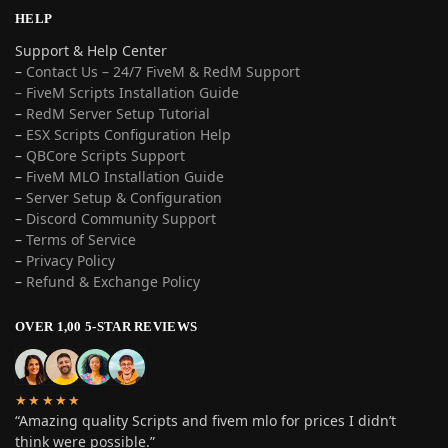
HELP
Support & Help Center
–
Contact Us – 24/7 FiveM & RedM Support
– FiveM Scripts Installation Guide
–
RedM Server Setup Tutorial
–
ESX Scripts Configuration Help
–
QBCore Scripts Support
–
FiveM MLO Installation Guide
–
Server Setup & Configuration
–
Discord Community Support
–
Terms of Service
–
Privacy Policy
–
Refund & Exchange Policy
OVER 1,00 5-STAR REVIEWS
★★★★★
“Amazing quality Scripts and fivem mlo for prices I didn’t
think were possible.”