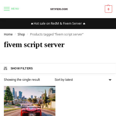
MENU
0
🔥Hot sale on RedM & Fivem Server 🔥
Home
Shop
Products tagged “fivem script server”
/
/
fivem script server
SHOW FILTERS
Showing the single result