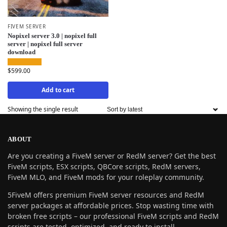
FIVEM SERVER
Nopixel server 3.0 | nopixel full
server | nopixel full server
download
$
599.00
Add to cart
Showing the single result
ABOUT
Are you creating a FiveM server or RedM server? Get the best
FiveM scripts, ESX scripts, QBCore scripts, RedM servers,
FiveM MLO, and FiveM mods for your roleplay community.
5FiveM offers premium FiveM server resources and RedM
server packages at affordable prices. Stop wasting time with
broken free scripts – our professional FiveM scripts and RedM
scripts are tested, optimized, and ready to install.