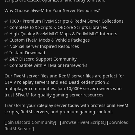
Why Choose 5FiveM for Your Server Resources?
✅ 1000+ Premium FiveM Scripts & RedM Server Collections
✅ Complete ESX Scripts & QBCore Scripts Libraries
✅ High-Quality FiveM MLO Maps & RedM MLO Interiors
✅ Custom FiveM Mods & Vehicle Packages
✅ NoPixel Server Inspired Resources
✅ Instant Download
✅ 24/7 Discord Support Community
✅ Compatible with All Major Frameworks
Our FiveM server files and RedM server files are perfect for
GTA V roleplay servers and Red Dead Redemption 2
multiplayer communities. Join 10,000+ server owners who
trust 5FiveM for quality gaming server resources.
Transform your roleplay server today with professional FiveM
scripts, RedM servers, and premium gaming content.
[
Join Discord Community
] [
Browse FiveM Scripts
] [
Download
RedM Servers
]