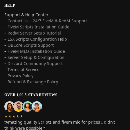
HELP
Support & Help Center
–
Contact Us – 24/7 FiveM & RedM Support
– FiveM Scripts Installation Guide
–
RedM Server Setup Tutorial
–
ESX Scripts Configuration Help
–
QBCore Scripts Support
–
FiveM MLO Installation Guide
–
Server Setup & Configuration
–
Discord Community Support
–
Terms of Service
–
Privacy Policy
–
Refund & Exchange Policy
OVER 1,00 5-STAR REVIEWS
★★★★★
“Amazing quality Scripts and fivem mlo for prices I didn’t
think were possible.”