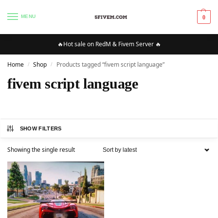
MENU
0
🔥Hot sale on RedM & Fivem Server 🔥
Home
Shop
Products tagged “fivem script language”
/
/
fivem script language
SHOW FILTERS
Showing the single result