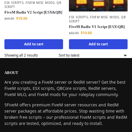
ESX SCRIPTS
,
FIVEM MISC MODS
,
QB
SCRIPT
FiveM Radio V2 Script [ESX&QB]
ESX SCRIPTS
,
FIVEM MISC MODS
,
QB
$
10.00
$
60.00
SCRIPT
FiveM Radio V1 Script [ESX\QB]
$
10.00
$
60.00
Add to cart
Add to cart
Showing all 2 results
ABOUT
Are you creating a FiveM server or RedM server? Get the best
FiveM scripts, ESX scripts, QBCore scripts, RedM servers,
FiveM MLO, and FiveM mods for your roleplay community.
5FiveM offers premium FiveM server resources and RedM
server packages at affordable prices. Stop wasting time with
broken free scripts – our professional FiveM scripts and RedM
scripts are tested, optimized, and ready to install.