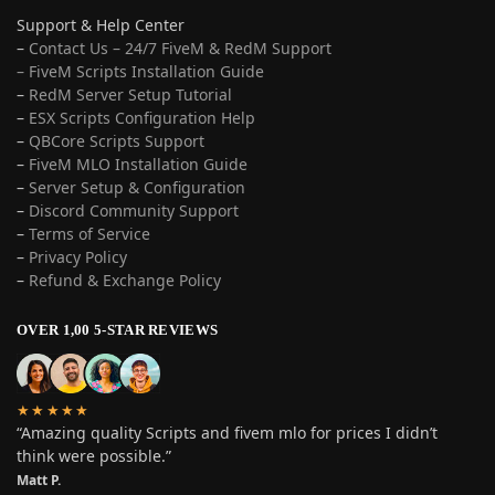
Support & Help Center
–
Contact Us – 24/7 FiveM & RedM Support
– FiveM Scripts Installation Guide
–
RedM Server Setup Tutorial
–
ESX Scripts Configuration Help
–
QBCore Scripts Support
–
FiveM MLO Installation Guide
–
Server Setup & Configuration
–
Discord Community Support
–
Terms of Service
–
Privacy Policy
–
Refund & Exchange Policy
OVER 1,00 5-STAR REVIEWS
★★★★★
“Amazing quality Scripts and fivem mlo for prices I didn’t
think were possible.”
Matt P.