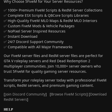
Why Choose 5FiveM for Your Server Resources?
✅ 1000+ Premium FiveM Scripts & RedM Server Collections
✅ Complete ESX Scripts & QBCore Scripts Libraries
✅ High-Quality FiveM MLO Maps & RedM MLO Interiors
✅ Custom FiveM Mods & Vehicle Packages
✅ NoPixel Server Inspired Resources
✅ Instant Download
✅ 24/7 Discord Support Community
✅ Compatible with All Major Frameworks
Our FiveM server files and RedM server files are perfect for
GTA V roleplay servers and Red Dead Redemption 2
multiplayer communities. Join 10,000+ server owners who
trust 5FiveM for quality gaming server resources.
Transform your roleplay server today with professional FiveM
scripts, RedM servers, and premium gaming content.
[
Join Discord Community
] [
Browse FiveM Scripts
] [
Download
RedM Servers
]
HELP