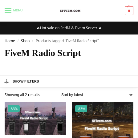
MENU
0
🔥Hot sale on RedM & Fivem Server 🔥
Home
Shop
Products tagged “FiveM Radio Script”
/
/
FiveM Radio Script
SHOW FILTERS
Showing all 2 results
-83%
-83%