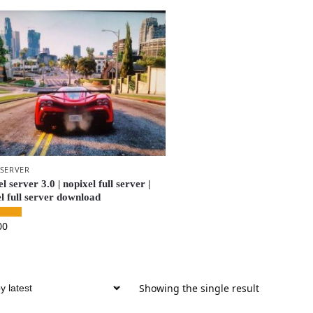
 SERVER
l server 3.0 | nopixel full server |
l full server download
00
Showing the single result