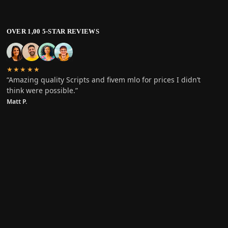
OVER 1,00 5-STAR REVIEWS
★★★★★
“Amazing quality Scripts and fivem mlo for prices I didn’t
think were possible.”
Matt P.