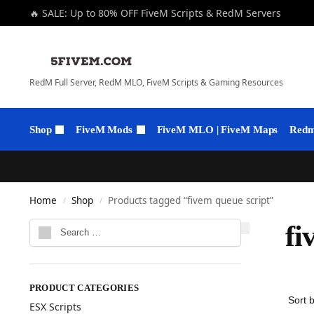
🔥 SALE: Up to 80% OFF FiveM Scripts & RedM Servers
RedM Full Server, RedM MLO, FiveM Scripts & Gaming Resources
Shop
FiveM Mods
FiveM MLO | FiveM Maps
Redm 
Home
Shop
Products tagged “fivem queue script”
/
/
fi
PRODUCT CATEGORIES
ESX Scripts