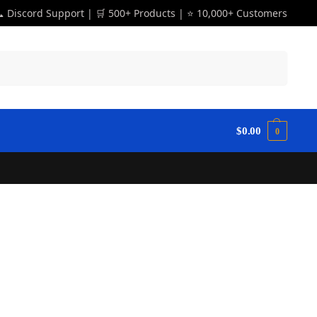
 Discord Support | 🛒 500+ Products | ⭐ 10,000+ Customers
Search
$
0.00
0