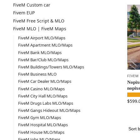
FiveM Custom car
Fivem EUP
FiveM Free Script & MLO
FiveM MLO | FiveM Maps
FiveM Airport MLO/Maps
FiveM Apartment MLO/Maps
FiveM Bank MLO/Maps
FiveM Bar/Club MLO/Maps
FiveM Buildings/Towers MLO/Maps
FiveM Business MLO
FIVEM
FiveM Car Dealer MLO/Maps
Nopixe
nopixe
FiveM Casino MLO/Maps
FiveM City Hall MLO/Maps
$
599.
FiveM Drugs Labs MLO/Maps
FiveM Gangs Hideout MLO/Maps
FiveM Gym MLO/Maps
FiveM Hospital MLO/Maps
FiveM House MLO/Maps
FiveM Jobs MLO/Maps