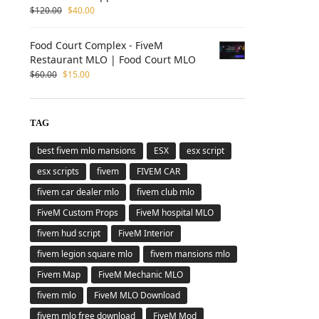
$
120.00
$
40.00
Food Court Complex - FiveM
Restaurant MLO | Food Court MLO
$
60.00
$
15.00
TAG
best fivem mlo mansions
ESX
esx script
esx scripts
fivem
FIVEM CAR
fivem car dealer mlo
fivem club mlo
FiveM Custom Props
FiveM hospital MLO
fivem hud script
FiveM Interior
fivem legion square mlo
fivem mansions mlo
Fivem Map
FiveM Mechanic MLO
fivem mlo
FiveM MLO Download
fivem mlo free download
FiveM Mod