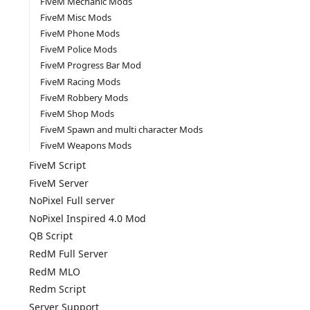
FiveM Mechanic Mods
FiveM Misc Mods
FiveM Phone Mods
FiveM Police Mods
FiveM Progress Bar Mod
FiveM Racing Mods
FiveM Robbery Mods
FiveM Shop Mods
FiveM Spawn and multi character Mods
FiveM Weapons Mods
FiveM Script
FiveM Server
NoPixel Full server
NoPixel Inspired 4.0 Mod
QB Script
RedM Full Server
RedM MLO
Redm Script
Server Support