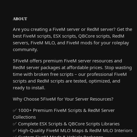
ABOUT
Are you creating a FiveM server or RedM server? Get the
best FiveM scripts, ESX scripts, QBCore scripts, RedM
servers, FiveM MLO, and FiveM mods for your roleplay
community.
5FiveM offers premium FiveM server resources and
RedM server packages at affordable prices. Stop wasting
time with broken free scripts – our professional FiveM
scripts and RedM scripts are tested, optimized, and
ready to install.
Why Choose 5FiveM for Your Server Resources?
✅ 1000+ Premium FiveM Scripts & RedM Server
Collections
✅ Complete ESX Scripts & QBCore Scripts Libraries
✅ High-Quality FiveM MLO Maps & RedM MLO Interiors
✅ Custom FiveM Mods & Vehicle Packages