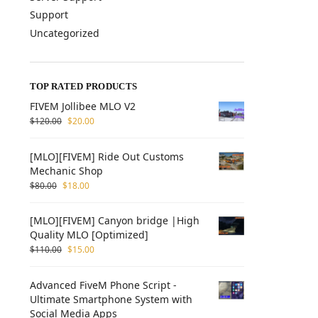
Support
Uncategorized
TOP RATED PRODUCTS
FIVEM Jollibee MLO V2
$
120.00
$
20.00
[MLO][FIVEM] Ride Out Customs
Mechanic Shop
$
80.00
$
18.00
[MLO][FIVEM] Canyon bridge |High
Quality MLO [Optimized]
$
110.00
$
15.00
Advanced FiveM Phone Script -
Ultimate Smartphone System with
Social Media Apps