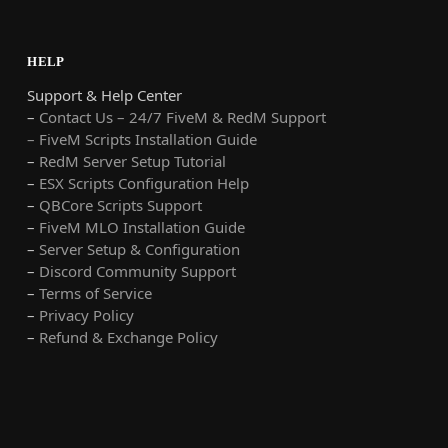
HELP
Support & Help Center
–
Contact Us – 24/7 FiveM & RedM Support
– FiveM Scripts Installation Guide
–
RedM Server Setup Tutorial
–
ESX Scripts Configuration Help
–
QBCore Scripts Support
–
FiveM MLO Installation Guide
–
Server Setup & Configuration
–
Discord Community Support
–
Terms of Service
–
Privacy Policy
–
Refund & Exchange Policy