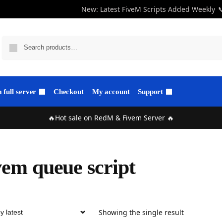
New: Latest FiveM Scripts Added Weekly

full server
Checkout
My account
Support
🔥Hot sale on RedM & Fivem Server 🔥
vem queue script
Showing the single result