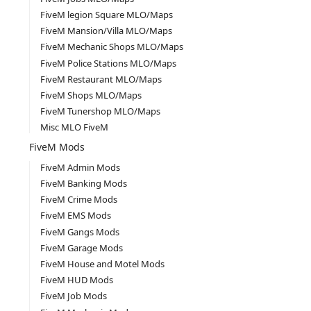
FiveM legion Square MLO/Maps
FiveM Mansion/Villa MLO/Maps
FiveM Mechanic Shops MLO/Maps
FiveM Police Stations MLO/Maps
FiveM Restaurant MLO/Maps
FiveM Shops MLO/Maps
FiveM Tunershop MLO/Maps
Misc MLO FiveM
FiveM Mods
FiveM Admin Mods
FiveM Banking Mods
FiveM Crime Mods
FiveM EMS Mods
FiveM Gangs Mods
FiveM Garage Mods
FiveM House and Motel Mods
FiveM HUD Mods
FiveM Job Mods