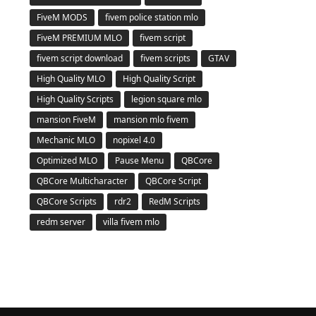
FiveM MODS
fivem police station mlo
FiveM PREMIUM MLO
fivem script
fivem script download
fivem scripts
GTAV
High Quality MLO
High Quality Script
High Quality Scripts
legion square mlo
mansion FiveM
mansion mlo fivem
Mechanic MLO
nopixel 4.0
Optimized MLO
Pause Menu
QBCore
QBCore Multicharacter
QBCore Script
QBCore Scripts
rdr2
RedM Scripts
redm server
villa fivem mlo