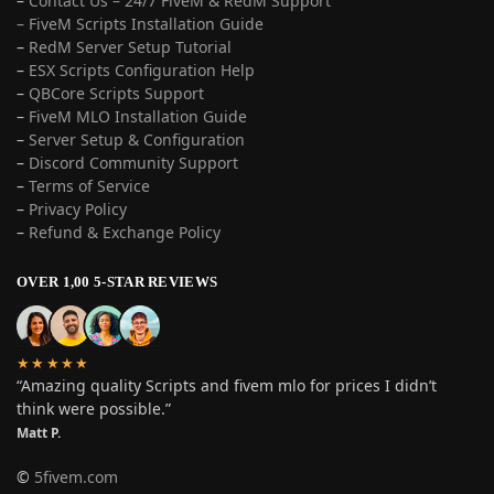
–
Contact Us – 24/7 FiveM & RedM Support
– FiveM Scripts Installation Guide
–
RedM Server Setup Tutorial
–
ESX Scripts Configuration Help
–
QBCore Scripts Support
–
FiveM MLO Installation Guide
–
Server Setup & Configuration
–
Discord Community Support
–
Terms of Service
–
Privacy Policy
–
Refund & Exchange Policy
OVER 1,00 5-STAR REVIEWS
★★★★★
“Amazing quality Scripts and fivem mlo for prices I didn’t
think were possible.”
Matt P.
©
5fivem.com