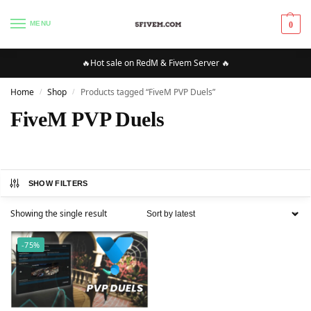
MENU
0
🔥Hot sale on RedM & Fivem Server 🔥
Home
Shop
Products tagged “FiveM PVP Duels”
/
/
FiveM PVP Duels
SHOW FILTERS
Showing the single result
-75%