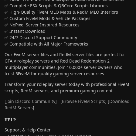
✅ Complete ESX Scripts & QBCore Scripts Libraries
✅ High-Quality FiveM MLO Maps & RedM MLO Interiors
✅ Custom FiveM Mods & Vehicle Packages
✅ NoPixel Server Inspired Resources
✅ Instant Download
✅ 24/7 Discord Support Community
✅ Compatible with All Major Frameworks
Our FiveM server files and RedM server files are perfect for
GTA V roleplay servers and Red Dead Redemption 2
multiplayer communities. Join 10,000+ server owners who
trust 5FiveM for quality gaming server resources.
Transform your roleplay server today with professional FiveM
scripts, RedM servers, and premium gaming content.
[
Join Discord Community
] [
Browse FiveM Scripts
] [
Download
RedM Servers
]
HELP
Support & Help Center