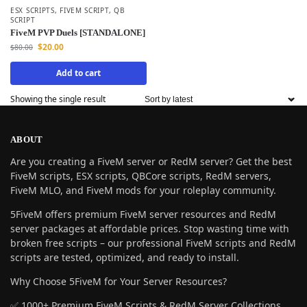
ESX SCRIPTS
,
FIVEM SCRIPT
,
QB
SCRIPT
FiveM PVP Duels [STANDALONE]
$
20.00
$
80.00
Add to cart
Showing the single result
ABOUT
Are you creating a FiveM server or RedM server? Get the best
FiveM scripts, ESX scripts, QBCore scripts, RedM servers,
FiveM MLO, and FiveM mods for your roleplay community.
5FiveM offers premium FiveM server resources and RedM
server packages at affordable prices. Stop wasting time with
broken free scripts – our professional FiveM scripts and RedM
scripts are tested, optimized, and ready to install.
Why Choose 5FiveM for Your Server Resources?
✅ 1000+ Premium FiveM Scripts & RedM Server Collections