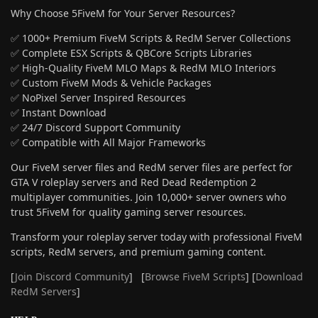
Why Choose 5FiveM for Your Server Resources?
✅ 1000+ Premium FiveM Scripts & RedM Server Collections
✅ Complete ESX Scripts & QBCore Scripts Libraries
✅ High-Quality FiveM MLO Maps & RedM MLO Interiors
✅ Custom FiveM Mods & Vehicle Packages
✅ NoPixel Server Inspired Resources
✅ Instant Download
✅ 24/7 Discord Support Community
✅ Compatible with All Major Frameworks
Our FiveM server files and RedM server files are perfect for
GTA V roleplay servers and Red Dead Redemption 2
multiplayer communities. Join 10,000+ server owners who
trust 5FiveM for quality gaming server resources.
Transform your roleplay server today with professional FiveM
scripts, RedM servers, and premium gaming content.
[
Join Discord Community
] [
Browse FiveM Scripts
] [
Download
RedM Servers
]