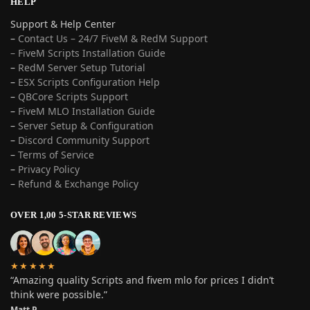
HELP
Support & Help Center
–
Contact Us – 24/7 FiveM & RedM Support
– FiveM Scripts Installation Guide
–
RedM Server Setup Tutorial
–
ESX Scripts Configuration Help
–
QBCore Scripts Support
–
FiveM MLO Installation Guide
–
Server Setup & Configuration
–
Discord Community Support
–
Terms of Service
–
Privacy Policy
–
Refund & Exchange Policy
OVER 1,00 5-STAR REVIEWS
★★★★★
“Amazing quality Scripts and fivem mlo for prices I didn’t
think were possible.”
Matt P.