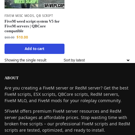
FIVEM MISC MODS
,
QB SCRIPT
FiveM weed script system V5 for
FiveM servers | QBCore
compatible
$
10.00
$
60.00
Add to cart
Showing the single result
ABOUT
Are you creating a FiveM server or RedM server? Get the best
FiveM scripts, ESX scripts, QBCore scripts, RedM servers,
FiveM MLO, and FiveM mods for your roleplay community.
5FiveM offers premium FiveM server resources and RedM
server packages at affordable prices. Stop wasting time with
broken free scripts – our professional FiveM scripts and RedM
scripts are tested, optimized, and ready to install.