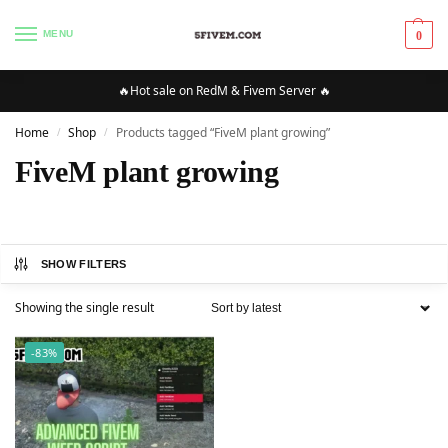
MENU
0
🔥Hot sale on RedM & Fivem Server 🔥
Home
Shop
Products tagged “FiveM plant growing”
/
/
FiveM plant growing
SHOW FILTERS
Showing the single result
-83%