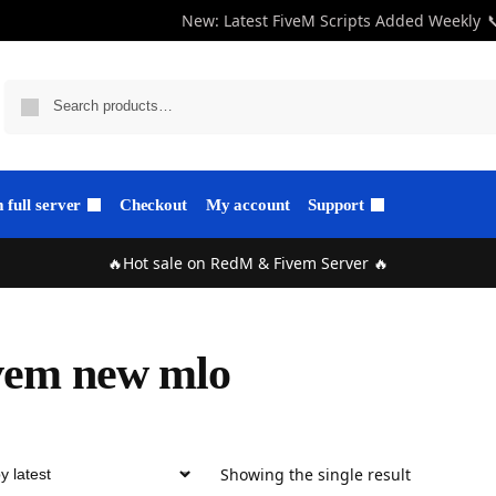
New: Latest FiveM Scripts Added Weekly

full server
Checkout
My account
Support
🔥Hot sale on RedM & Fivem Server 🔥
vem new mlo
Showing the single result