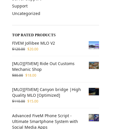
Support
Uncategorized
TOP RATED PRODUCTS
FIVEM Jollibee MLO V2
$
120.00
$
20.00
[MLO][FIVEM] Ride Out Customs
Mechanic Shop
$
80.00
$
18.00
[MLO][FIVEM] Canyon bridge |High
Quality MLO [Optimized]
$
110.00
$
15.00
Advanced FiveM Phone Script -
Ultimate Smartphone System with
Social Media Apps