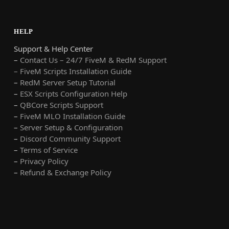
HELP
Support & Help Center
–
Contact Us – 24/7 FiveM & RedM Support
– FiveM Scripts Installation Guide
–
RedM Server Setup Tutorial
–
ESX Scripts Configuration Help
–
QBCore Scripts Support
–
FiveM MLO Installation Guide
–
Server Setup & Configuration
–
Discord Community Support
–
Terms of Service
–
Privacy Policy
–
Refund & Exchange Policy