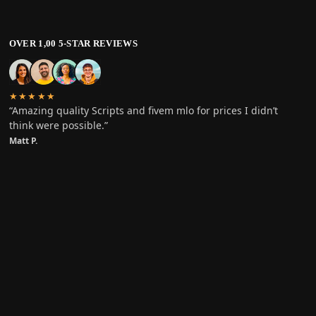
OVER 1,00 5-STAR REVIEWS
★★★★★
“Amazing quality Scripts and fivem mlo for prices I didn’t
think were possible.”
Matt P.