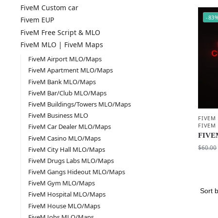
FiveM Custom car
-83
Fivem EUP
FiveM Free Script & MLO
FiveM MLO | FiveM Maps
FiveM Airport MLO/Maps
FiveM Apartment MLO/Maps
FiveM Bank MLO/Maps
FiveM Bar/Club MLO/Maps
FiveM Buildings/Towers MLO/Maps
FiveM Business MLO
FIVEM
FIVEM
FiveM Car Dealer MLO/Maps
FIVEM
FiveM Casino MLO/Maps
$
60.00
FiveM City Hall MLO/Maps
FiveM Drugs Labs MLO/Maps
FiveM Gangs Hideout MLO/Maps
FiveM Gym MLO/Maps
FiveM Hospital MLO/Maps
FiveM House MLO/Maps
FiveM Jobs MLO/Maps