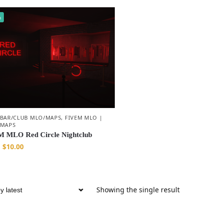
%
 BAR/CLUB MLO/MAPS
,
FIVEM MLO |
 MAPS
 MLO Red Circle Nightclub
$
10.00
Showing the single result