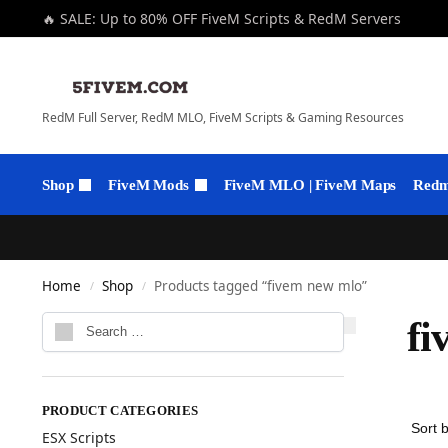
🔥 SALE: Up to 80% OFF FiveM Scripts & RedM Servers
RedM Full Server, RedM MLO, FiveM Scripts & Gaming Resources
Shop
FiveM Mods
FiveM MLO | FiveM Maps
Redm 
Home
Shop
Products tagged “fivem new mlo”
/
/
fi
PRODUCT CATEGORIES
ESX Scripts