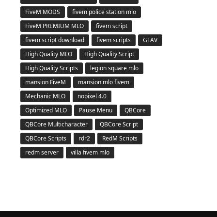
FiveM MODS
fivem police station mlo
FiveM PREMIUM MLO
fivem script
fivem script download
fivem scripts
GTAV
High Quality MLO
High Quality Script
High Quality Scripts
legion square mlo
mansion FiveM
mansion mlo fivem
Mechanic MLO
nopixel 4.0
Optimized MLO
Pause Menu
QBCore
QBCore Multicharacter
QBCore Script
QBCore Scripts
rdr2
RedM Scripts
redm server
villa fivem mlo