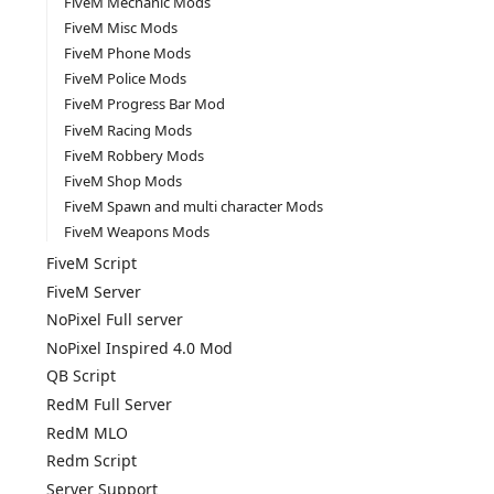
FiveM Mechanic Mods
FiveM Misc Mods
FiveM Phone Mods
FiveM Police Mods
FiveM Progress Bar Mod
FiveM Racing Mods
FiveM Robbery Mods
FiveM Shop Mods
FiveM Spawn and multi character Mods
FiveM Weapons Mods
FiveM Script
FiveM Server
NoPixel Full server
NoPixel Inspired 4.0 Mod
QB Script
RedM Full Server
RedM MLO
Redm Script
Server Support