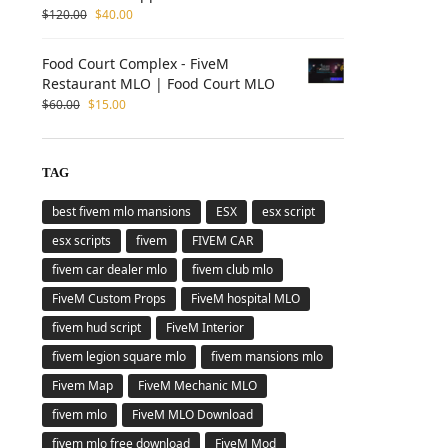
$
120.00
$
40.00
Food Court Complex - FiveM
Restaurant MLO | Food Court MLO
$
60.00
$
15.00
TAG
best fivem mlo mansions
ESX
esx script
esx scripts
fivem
FIVEM CAR
fivem car dealer mlo
fivem club mlo
FiveM Custom Props
FiveM hospital MLO
fivem hud script
FiveM Interior
fivem legion square mlo
fivem mansions mlo
Fivem Map
FiveM Mechanic MLO
fivem mlo
FiveM MLO Download
fivem mlo free download
FiveM Mod