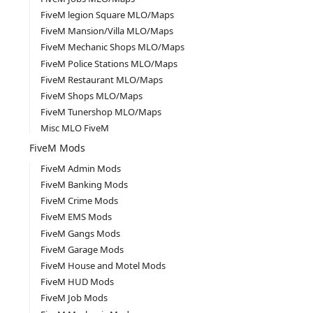
FiveM legion Square MLO/Maps
FiveM Mansion/Villa MLO/Maps
FiveM Mechanic Shops MLO/Maps
FiveM Police Stations MLO/Maps
FiveM Restaurant MLO/Maps
FiveM Shops MLO/Maps
FiveM Tunershop MLO/Maps
Misc MLO FiveM
FiveM Mods
FiveM Admin Mods
FiveM Banking Mods
FiveM Crime Mods
FiveM EMS Mods
FiveM Gangs Mods
FiveM Garage Mods
FiveM House and Motel Mods
FiveM HUD Mods
FiveM Job Mods