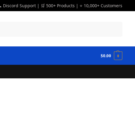
 Discord Support | 🛒 500+ Products | ⭐ 10,000+ Customers
Search
$
0.00
0