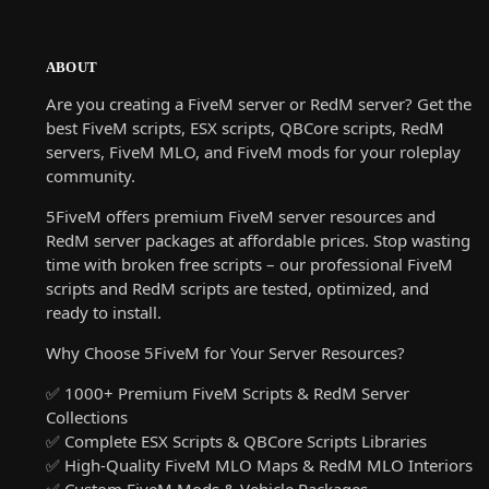
ABOUT
Are you creating a FiveM server or RedM server? Get the
best FiveM scripts, ESX scripts, QBCore scripts, RedM
servers, FiveM MLO, and FiveM mods for your roleplay
community.
5FiveM offers premium FiveM server resources and
RedM server packages at affordable prices. Stop wasting
time with broken free scripts – our professional FiveM
scripts and RedM scripts are tested, optimized, and
ready to install.
Why Choose 5FiveM for Your Server Resources?
✅ 1000+ Premium FiveM Scripts & RedM Server
Collections
✅ Complete ESX Scripts & QBCore Scripts Libraries
✅ High-Quality FiveM MLO Maps & RedM MLO Interiors
✅ Custom FiveM Mods & Vehicle Packages