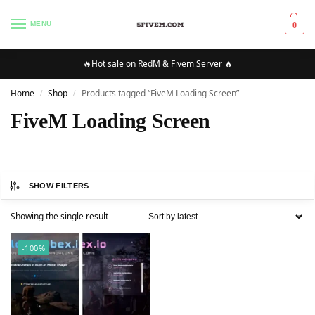
MENU
0
🔥Hot sale on RedM & Fivem Server 🔥
Home
Shop
Products tagged “FiveM Loading Screen”
/
/
FiveM Loading Screen
SHOW FILTERS
Showing the single result
-100%