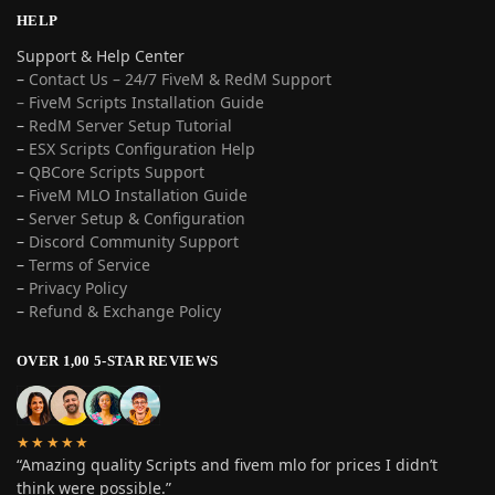
HELP
Support & Help Center
–
Contact Us – 24/7 FiveM & RedM Support
– FiveM Scripts Installation Guide
–
RedM Server Setup Tutorial
–
ESX Scripts Configuration Help
–
QBCore Scripts Support
–
FiveM MLO Installation Guide
–
Server Setup & Configuration
–
Discord Community Support
–
Terms of Service
–
Privacy Policy
–
Refund & Exchange Policy
OVER 1,00 5-STAR REVIEWS
★★★★★
“Amazing quality Scripts and fivem mlo for prices I didn’t
think were possible.”