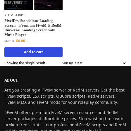
REDM SCRIPT
PixelDev Standalone Loading
Screen – Premium FiveM & RedM
Universal Loading Screen with
Music Player
$
0.00
$
60.00
Add to cart
Showing the single result
ABOUT
Are you creating a FiveM server or RedM server? Get the best
FiveM scripts, ESX scripts, QBCore scripts, RedM servers,
FiveM MLO, and FiveM mods for your roleplay community.
5FiveM offers premium FiveM server resources and RedM
server packages at affordable prices. Stop wasting time with
broken free scripts – our professional FiveM scripts and RedM
scripts are tested, optimized, and ready to install.