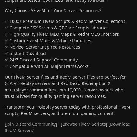
Why Choose 5FiveM for Your Server Resources?
✅ 1000+ Premium FiveM Scripts & RedM Server Collections
✅ Complete ESX Scripts & QBCore Scripts Libraries
✅ High-Quality FiveM MLO Maps & RedM MLO Interiors
✅ Custom FiveM Mods & Vehicle Packages
✅ NoPixel Server Inspired Resources
✅ Instant Download
✅ 24/7 Discord Support Community
✅ Compatible with All Major Frameworks
Our FiveM server files and RedM server files are perfect for
GTA V roleplay servers and Red Dead Redemption 2
multiplayer communities. Join 10,000+ server owners who
trust 5FiveM for quality gaming server resources.
Transform your roleplay server today with professional FiveM
scripts, RedM servers, and premium gaming content.
[
Join Discord Community
] [
Browse FiveM Scripts
] [
Download
RedM Servers
]