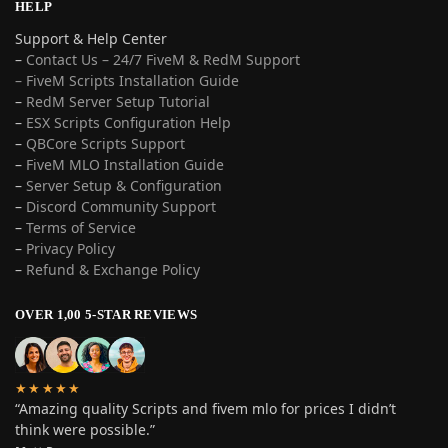
HELP
Support & Help Center
–
Contact Us – 24/7 FiveM & RedM Support
– FiveM Scripts Installation Guide
–
RedM Server Setup Tutorial
–
ESX Scripts Configuration Help
–
QBCore Scripts Support
–
FiveM MLO Installation Guide
–
Server Setup & Configuration
–
Discord Community Support
–
Terms of Service
–
Privacy Policy
–
Refund & Exchange Policy
OVER 1,00 5-STAR REVIEWS
★★★★★
“Amazing quality Scripts and fivem mlo for prices I didn’t
think were possible.”