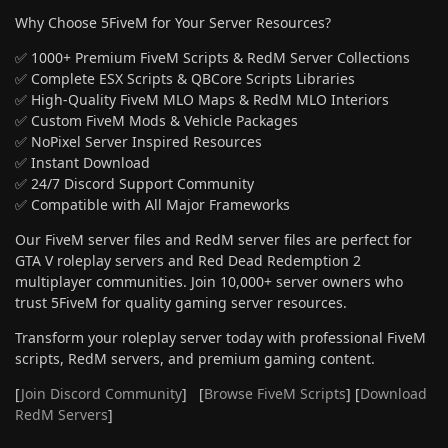
Why Choose 5FiveM for Your Server Resources?
✅ 1000+ Premium FiveM Scripts & RedM Server Collections
✅ Complete ESX Scripts & QBCore Scripts Libraries
✅ High-Quality FiveM MLO Maps & RedM MLO Interiors
✅ Custom FiveM Mods & Vehicle Packages
✅ NoPixel Server Inspired Resources
✅ Instant Download
✅ 24/7 Discord Support Community
✅ Compatible with All Major Frameworks
Our FiveM server files and RedM server files are perfect for
GTA V roleplay servers and Red Dead Redemption 2
multiplayer communities. Join 10,000+ server owners who
trust 5FiveM for quality gaming server resources.
Transform your roleplay server today with professional FiveM
scripts, RedM servers, and premium gaming content.
[
Join Discord Community
] [
Browse FiveM Scripts
] [
Download
RedM Servers
]