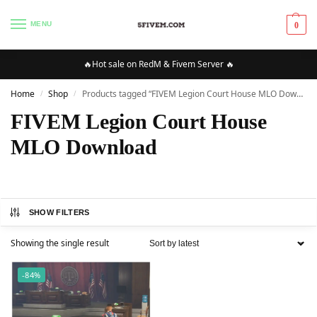
MENU
0
🔥Hot sale on RedM & Fivem Server 🔥
Home
Shop
Products tagged “FIVEM Legion Court House MLO Download”
/
/
FIVEM Legion Court House
MLO Download
SHOW FILTERS
Showing the single result
-84%