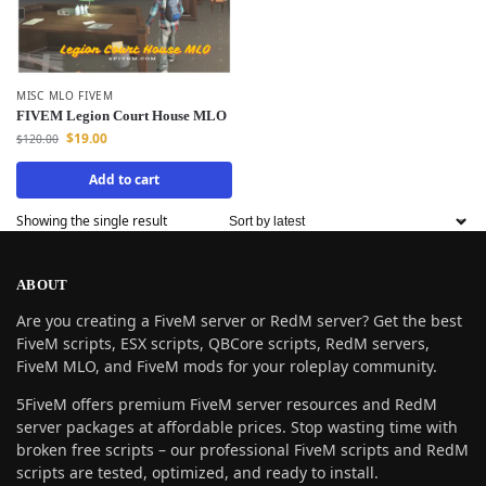
MISC MLO FIVEM
FIVEM Legion Court House MLO
$
19.00
$
120.00
Add to cart
Showing the single result
ABOUT
Are you creating a FiveM server or RedM server? Get the best
FiveM scripts, ESX scripts, QBCore scripts, RedM servers,
FiveM MLO, and FiveM mods for your roleplay community.
5FiveM offers premium FiveM server resources and RedM
server packages at affordable prices. Stop wasting time with
broken free scripts – our professional FiveM scripts and RedM
scripts are tested, optimized, and ready to install.