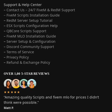
Support & Help Center
–
Contact Us – 24/7 FiveM & RedM Support
– FiveM Scripts Installation Guide
–
RedM Server Setup Tutorial
–
ESX Scripts Configuration Help
–
QBCore Scripts Support
–
FiveM MLO Installation Guide
–
Server Setup & Configuration
–
Discord Community Support
–
Terms of Service
–
Privacy Policy
–
Refund & Exchange Policy
OVER 1,00 5-STAR REVIEWS
★★★★★
“Amazing quality Scripts and fivem mlo for prices I didn’t
think were possible.”
Matt P.