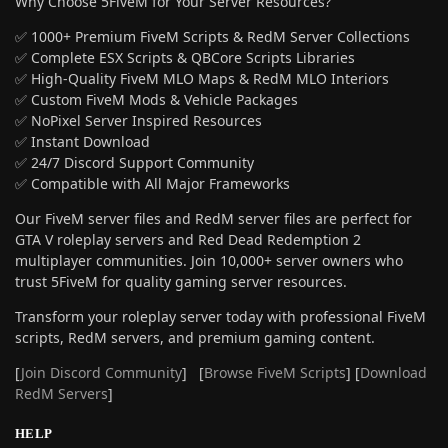
Why Choose 5FiveM for Your Server Resources?
✅ 1000+ Premium FiveM Scripts & RedM Server Collections
✅ Complete ESX Scripts & QBCore Scripts Libraries
✅ High-Quality FiveM MLO Maps & RedM MLO Interiors
✅ Custom FiveM Mods & Vehicle Packages
✅ NoPixel Server Inspired Resources
✅ Instant Download
✅ 24/7 Discord Support Community
✅ Compatible with All Major Frameworks
Our FiveM server files and RedM server files are perfect for
GTA V roleplay servers and Red Dead Redemption 2
multiplayer communities. Join 10,000+ server owners who
trust 5FiveM for quality gaming server resources.
Transform your roleplay server today with professional FiveM
scripts, RedM servers, and premium gaming content.
[
Join Discord Community
] [
Browse FiveM Scripts
] [
Download
RedM Servers
]
HELP