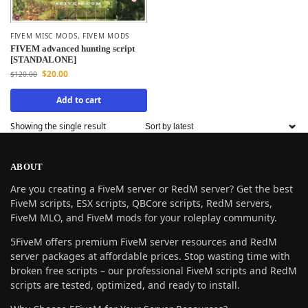
FIVEM MISC MODS
,
FIVEM MODS
FIVEM advanced hunting script
[STANDALONE]
$
20.00
$
120.00
Add to cart
Showing the single result
ABOUT
Are you creating a FiveM server or RedM server? Get the best
FiveM scripts, ESX scripts, QBCore scripts, RedM servers,
FiveM MLO, and FiveM mods for your roleplay community.
5FiveM offers premium FiveM server resources and RedM
server packages at affordable prices. Stop wasting time with
broken free scripts – our professional FiveM scripts and RedM
scripts are tested, optimized, and ready to install.