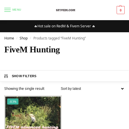
MENU
0
🔥Hot sale on RedM & Fivem Server 🔥
Home
Shop
Products tagged “FiveM Hunting”
/
/
FiveM Hunting
SHOW FILTERS
Showing the single result
-83%