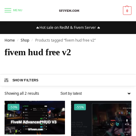
MENU
0
🔥Hot sale on RedM & Fivem Server 🔥
Home
Shop
Products tagged “fivem hud free v2”
/
/
fivem hud free v2
SHOW FILTERS
Showing all 2 results
-50%
-55%