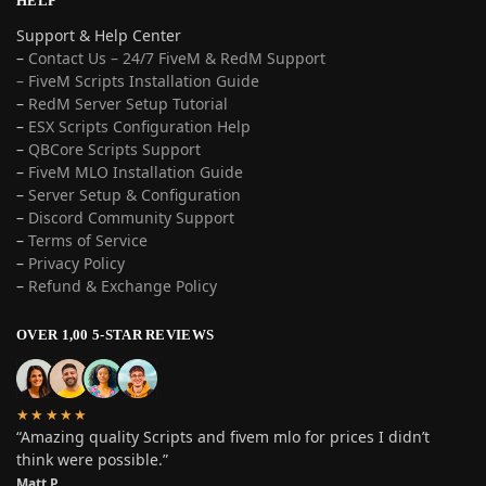
HELP
Support & Help Center
–
Contact Us – 24/7 FiveM & RedM Support
– FiveM Scripts Installation Guide
–
RedM Server Setup Tutorial
–
ESX Scripts Configuration Help
–
QBCore Scripts Support
–
FiveM MLO Installation Guide
–
Server Setup & Configuration
–
Discord Community Support
–
Terms of Service
–
Privacy Policy
–
Refund & Exchange Policy
OVER 1,00 5-STAR REVIEWS
★★★★★
“Amazing quality Scripts and fivem mlo for prices I didn’t
think were possible.”
Matt P.