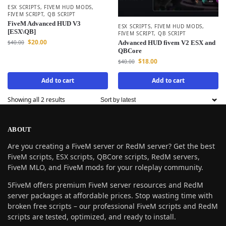
ESX SCRIPTS
,
FIVEM HUD MODS
,
FIVEM SCRIPT
,
QB SCRIPT
FiveM Advanced HUD V3
ESX SCRIPTS
,
FIVEM HUD MODS
,
[ESX\QB]
FIVEM SCRIPT
,
QB SCRIPT
$
20.00
$
40.00
Advanced HUD fivem V2 ESX and
QBCore
$
18.00
$
40.00
Add to cart
Add to cart
Showing all 2 results
ABOUT
Are you creating a FiveM server or RedM server? Get the best
FiveM scripts, ESX scripts, QBCore scripts, RedM servers,
FiveM MLO, and FiveM mods for your roleplay community.
5FiveM offers premium FiveM server resources and RedM
server packages at affordable prices. Stop wasting time with
broken free scripts – our professional FiveM scripts and RedM
scripts are tested, optimized, and ready to install.