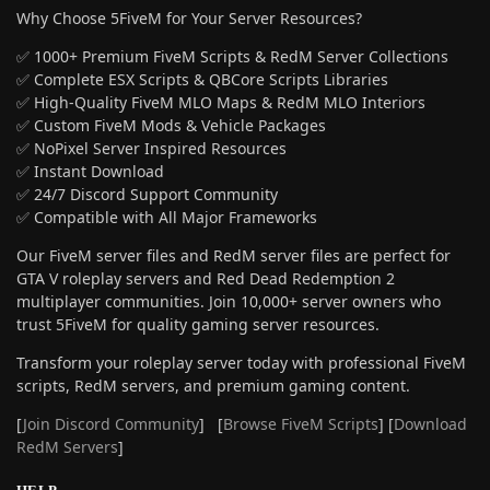
Why Choose 5FiveM for Your Server Resources?
✅ 1000+ Premium FiveM Scripts & RedM Server Collections
✅ Complete ESX Scripts & QBCore Scripts Libraries
✅ High-Quality FiveM MLO Maps & RedM MLO Interiors
✅ Custom FiveM Mods & Vehicle Packages
✅ NoPixel Server Inspired Resources
✅ Instant Download
✅ 24/7 Discord Support Community
✅ Compatible with All Major Frameworks
Our FiveM server files and RedM server files are perfect for
GTA V roleplay servers and Red Dead Redemption 2
multiplayer communities. Join 10,000+ server owners who
trust 5FiveM for quality gaming server resources.
Transform your roleplay server today with professional FiveM
scripts, RedM servers, and premium gaming content.
[
Join Discord Community
] [
Browse FiveM Scripts
] [
Download
RedM Servers
]