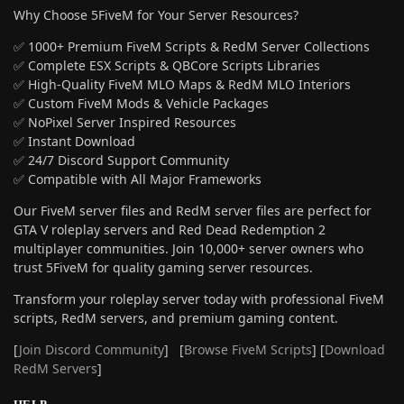
Why Choose 5FiveM for Your Server Resources?
✅ 1000+ Premium FiveM Scripts & RedM Server Collections
✅ Complete ESX Scripts & QBCore Scripts Libraries
✅ High-Quality FiveM MLO Maps & RedM MLO Interiors
✅ Custom FiveM Mods & Vehicle Packages
✅ NoPixel Server Inspired Resources
✅ Instant Download
✅ 24/7 Discord Support Community
✅ Compatible with All Major Frameworks
Our FiveM server files and RedM server files are perfect for
GTA V roleplay servers and Red Dead Redemption 2
multiplayer communities. Join 10,000+ server owners who
trust 5FiveM for quality gaming server resources.
Transform your roleplay server today with professional FiveM
scripts, RedM servers, and premium gaming content.
[
Join Discord Community
] [
Browse FiveM Scripts
] [
Download
RedM Servers
]