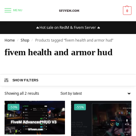
MENU
0
🔥Hot sale on RedM & Fivem Server 🔥
Home
Shop
Products tagged “fivem health and armor hud”
/
/
fivem health and armor hud
SHOW FILTERS
Showing all 2 results
-50%
-55%