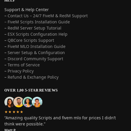
HELP
Support & Help Center
–
Contact Us – 24/7 FiveM & RedM Support
– FiveM Scripts Installation Guide
–
RedM Server Setup Tutorial
–
ESX Scripts Configuration Help
–
QBCore Scripts Support
–
FiveM MLO Installation Guide
–
Server Setup & Configuration
–
Discord Community Support
–
Terms of Service
–
Privacy Policy
–
Refund & Exchange Policy
OVER 1,00 5-STAR REVIEWS
★★★★★
“Amazing quality Scripts and fivem mlo for prices I didn’t
think were possible.”
Matt P.