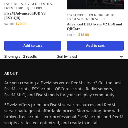
ESX SCRIPTS
,
FIVEM HUD MODS
,
FIVEM SCRIPT
,
QB SCRIPT
FiveM Advanced HUD V3
ESX SCRIPTS
,
FIVEM HUD MODS
,
[ESX\QB]
FIVEM SCRIPT
,
QB SCRIPT
$
20.00
$
40.00
Advanced HUD fivem V2 ESX and
QBCore
$
18.00
$
40.00
Add to cart
Add to cart
Showing all 2 results
ABOUT
Are you creating a FiveM server or RedM server? Get the best
FiveM scripts, ESX scripts, QBCore scripts, RedM servers,
FiveM MLO, and FiveM mods for your roleplay community.
5FiveM offers premium FiveM server resources and RedM
server packages at affordable prices. Stop wasting time with
broken free scripts – our professional FiveM scripts and RedM
scripts are tested, optimized, and ready to install.