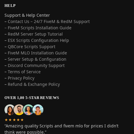
HELP
Support & Help Center
–
Contact Us – 24/7 FiveM & RedM Support
– FiveM Scripts Installation Guide
–
RedM Server Setup Tutorial
–
ESX Scripts Configuration Help
–
QBCore Scripts Support
–
FiveM MLO Installation Guide
–
Server Setup & Configuration
–
Discord Community Support
–
Terms of Service
–
Privacy Policy
–
Refund & Exchange Policy
OVER 1,00 5-STAR REVIEWS
★★★★★
“Amazing quality Scripts and fivem mlo for prices I didn’t
think were possible.”