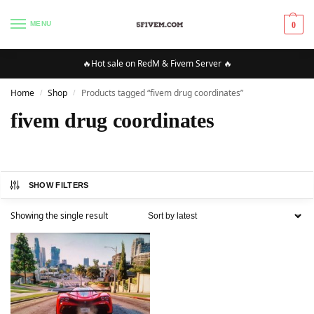
MENU
0
🔥Hot sale on RedM & Fivem Server 🔥
Home
Shop
Products tagged “fivem drug coordinates”
/
/
fivem drug coordinates
SHOW FILTERS
Showing the single result