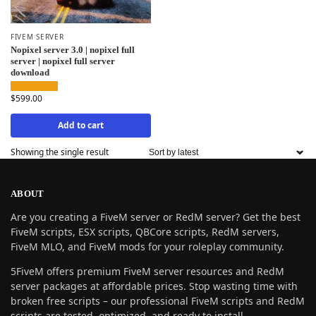
FIVEM SERVER
Nopixel server 3.0 | nopixel full
server | nopixel full server
download
$
599.00
Add to cart
Showing the single result
ABOUT
Are you creating a FiveM server or RedM server? Get the best
FiveM scripts, ESX scripts, QBCore scripts, RedM servers,
FiveM MLO, and FiveM mods for your roleplay community.
5FiveM offers premium FiveM server resources and RedM
server packages at affordable prices. Stop wasting time with
broken free scripts – our professional FiveM scripts and RedM
scripts are tested, optimized, and ready to install.