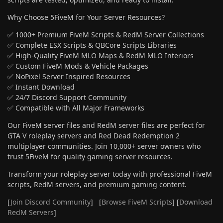
Why Choose 5FiveM for Your Server Resources?
✅ 1000+ Premium FiveM Scripts & RedM Server Collections
✅ Complete ESX Scripts & QBCore Scripts Libraries
✅ High-Quality FiveM MLO Maps & RedM MLO Interiors
✅ Custom FiveM Mods & Vehicle Packages
✅ NoPixel Server Inspired Resources
✅ Instant Download
✅ 24/7 Discord Support Community
✅ Compatible with All Major Frameworks
Our FiveM server files and RedM server files are perfect for
GTA V roleplay servers and Red Dead Redemption 2
multiplayer communities. Join 10,000+ server owners who
trust 5FiveM for quality gaming server resources.
Transform your roleplay server today with professional FiveM
scripts, RedM servers, and premium gaming content.
[
Join Discord Community
] [
Browse FiveM Scripts
] [
Download
RedM Servers
]