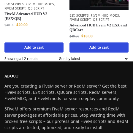
ESX SCRIPTS
,
FIVEM HUD MODS
,
FIVEM SCRIPT
,
QB SCRIPT
FiveM Advanced HUD V3
ESX SCRIPTS
,
FIVEM HUD MODS
,
[ESX\QB]
FIVEM SCRIPT
,
QB SCRIPT
$
20.00
$
40.00
Advanced HUD fivem V2 ESX and
QBCore
$
18.00
$
40.00
Add to cart
Add to cart
Showing all 2 results
ABOUT
Are you creating a FiveM server or RedM server? Get the best
FiveM scripts, ESX scripts, QBCore scripts, RedM servers,
FiveM MLO, and FiveM mods for your roleplay community.
5FiveM offers premium FiveM server resources and RedM
server packages at affordable prices. Stop wasting time with
broken free scripts – our professional FiveM scripts and RedM
scripts are tested, optimized, and ready to install.