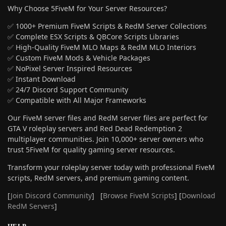
Why Choose 5FiveM for Your Server Resources?
✅ 1000+ Premium FiveM Scripts & RedM Server Collections
✅ Complete ESX Scripts & QBCore Scripts Libraries
✅ High-Quality FiveM MLO Maps & RedM MLO Interiors
✅ Custom FiveM Mods & Vehicle Packages
✅ NoPixel Server Inspired Resources
✅ Instant Download
✅ 24/7 Discord Support Community
✅ Compatible with All Major Frameworks
Our FiveM server files and RedM server files are perfect for
GTA V roleplay servers and Red Dead Redemption 2
multiplayer communities. Join 10,000+ server owners who
trust 5FiveM for quality gaming server resources.
Transform your roleplay server today with professional FiveM
scripts, RedM servers, and premium gaming content.
[
Join Discord Community
] [
Browse FiveM Scripts
] [
Download
RedM Servers
]