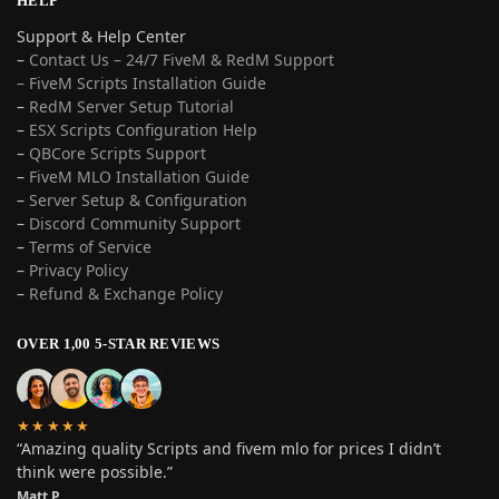
HELP
Support & Help Center
–
Contact Us – 24/7 FiveM & RedM Support
– FiveM Scripts Installation Guide
–
RedM Server Setup Tutorial
–
ESX Scripts Configuration Help
–
QBCore Scripts Support
–
FiveM MLO Installation Guide
–
Server Setup & Configuration
–
Discord Community Support
–
Terms of Service
–
Privacy Policy
–
Refund & Exchange Policy
OVER 1,00 5-STAR REVIEWS
★★★★★
“Amazing quality Scripts and fivem mlo for prices I didn’t
think were possible.”
Matt P.