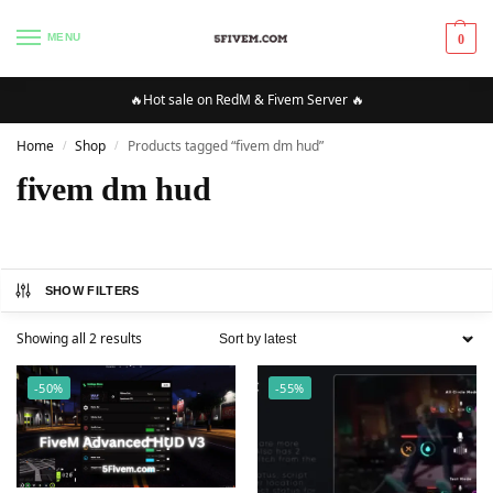
MENU
0
🔥Hot sale on RedM & Fivem Server 🔥
Home
Shop
Products tagged “fivem dm hud”
/
/
fivem dm hud
SHOW FILTERS
Showing all 2 results
-50%
-55%