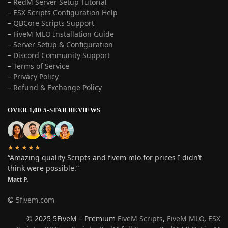
–
RedM Server Setup Tutorial
–
ESX Scripts Configuration Help
–
QBCore Scripts Support
–
FiveM MLO Installation Guide
–
Server Setup & Configuration
–
Discord Community Support
–
Terms of Service
–
Privacy Policy
–
Refund & Exchange Policy
OVER 1,00 5-STAR REVIEWS
★★★★★
“Amazing quality Scripts and fivem mlo for prices I didn’t
think were possible.”
Matt P.
©
5fivem.com
© 2025 5FiveM – Premium
FiveM Scripts
,
FiveM MLO
,
ESX