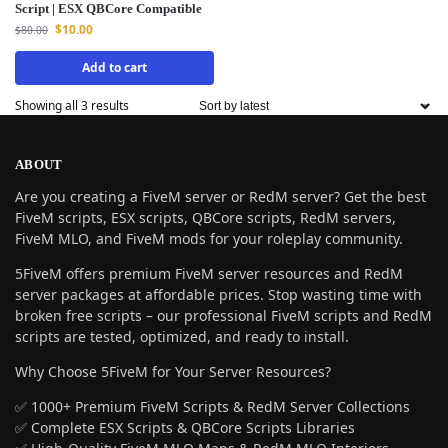
Script | ESX QBCore Compatible
$
10.00
$
80.00
Add to cart
Showing all 3 results
ABOUT
Are you creating a FiveM server or RedM server? Get the best
FiveM scripts, ESX scripts, QBCore scripts, RedM servers,
FiveM MLO, and FiveM mods for your roleplay community.
5FiveM offers premium FiveM server resources and RedM
server packages at affordable prices. Stop wasting time with
broken free scripts – our professional FiveM scripts and RedM
scripts are tested, optimized, and ready to install.
Why Choose 5FiveM for Your Server Resources?
✅ 1000+ Premium FiveM Scripts & RedM Server Collections
✅ Complete ESX Scripts & QBCore Scripts Libraries