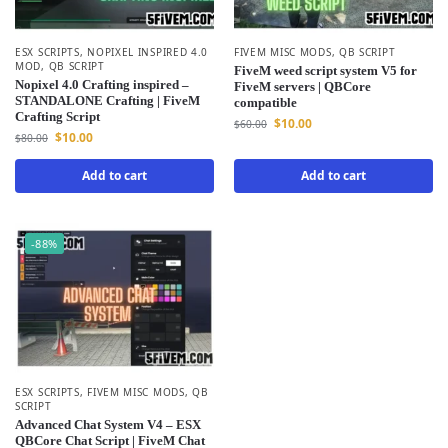
ESX SCRIPTS
,
NOPIXEL INSPIRED 4.0
FIVEM MISC MODS
,
QB SCRIPT
MOD
,
QB SCRIPT
FiveM weed script system V5 for
Nopixel 4.0 Crafting inspired –
FiveM servers | QBCore
STANDALONE Crafting | FiveM
compatible
Crafting Script
$
10.00
$
60.00
$
10.00
$
80.00
Add to cart
Add to cart
-88%
ESX SCRIPTS
,
FIVEM MISC MODS
,
QB
SCRIPT
Advanced Chat System V4 – ESX
QBCore Chat Script | FiveM Chat