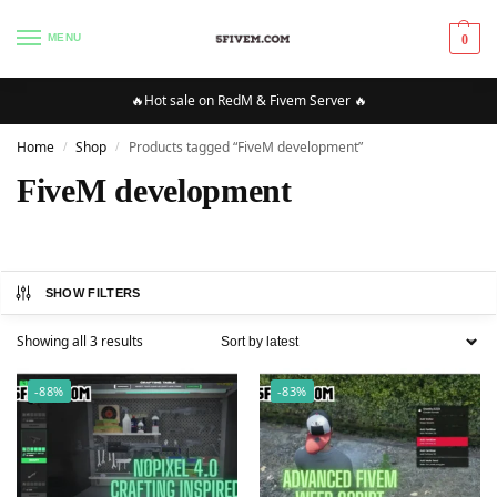
MENU
0
🔥Hot sale on RedM & Fivem Server 🔥
Home
Shop
Products tagged “FiveM development”
/
/
FiveM development
SHOW FILTERS
Showing all 3 results
-88%
-83%