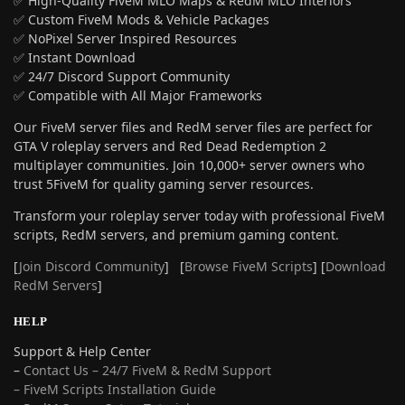
✅ High-Quality FiveM MLO Maps & RedM MLO Interiors
✅ Custom FiveM Mods & Vehicle Packages
✅ NoPixel Server Inspired Resources
✅ Instant Download
✅ 24/7 Discord Support Community
✅ Compatible with All Major Frameworks
Our FiveM server files and RedM server files are perfect for
GTA V roleplay servers and Red Dead Redemption 2
multiplayer communities. Join 10,000+ server owners who
trust 5FiveM for quality gaming server resources.
Transform your roleplay server today with professional FiveM
scripts, RedM servers, and premium gaming content.
[
Join Discord Community
] [
Browse FiveM Scripts
] [
Download
RedM Servers
]
HELP
Support & Help Center
–
Contact Us – 24/7 FiveM & RedM Support
– FiveM Scripts Installation Guide