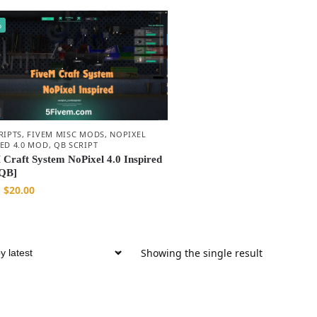
%
RIPTS
,
FIVEM MISC MODS
,
NOPIXEL
RED 4.0 MOD
,
QB SCRIPT
 Craft System NoPixel 4.0 Inspired
QB]
$
20.00
Showing the single result