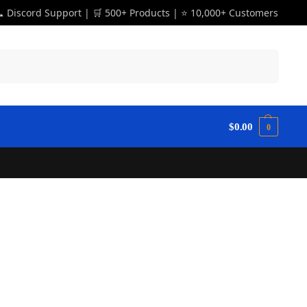
 Discord Support | 🛒 500+ Products | ⭐ 10,000+ Customers
Search
$
0.00
0