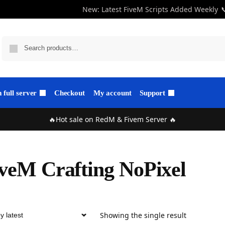
New: Latest FiveM Scripts Added Weekly

full server
Checkout
My account
Support
🔥Hot sale on RedM & Fivem Server 🔥
veM Crafting NoPixel
Showing the single result