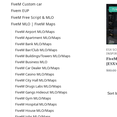
FiveM Custom car
-75
Fivem EUP
FiveM Free Script & MLO
FiveM MLO | FiveM Maps
FiveM Airport MLO/Maps
FiveM Apartment MLO/Maps
FiveM Bank MLO/Maps
ESX SC
FiveM Bar/Club MLO/Maps
INSPI
FiveM Buildings/Towers MLO/Maps
FiveM
FiveM Business MLO
[ESX\
FiveM Car Dealer MLO/Maps
$
80.00
FiveM Casino MLO/Maps
FiveM City Hall MLO/Maps
FiveM Drugs Labs MLO/Maps
FiveM Gangs Hideout MLO/Maps
FiveM Gym MLO/Maps
FiveM Hospital MLO/Maps
FiveM House MLO/Maps
FiveM Jobs MLO/Maps