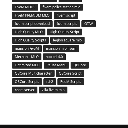
FiveM MODS
fivem police station mlo
FiveM PREMIUM MLO
fivem script
fivem script download
fivem scripts
GTAV
High Quality MLO
High Quality Script
High Quality Scripts
legion square mlo
mansion FiveM
mansion mlo fivem
Mechanic MLO
nopixel 4.0
Optimized MLO
Pause Menu
QBCore
QBCore Multicharacter
QBCore Script
QBCore Scripts
rdr2
RedM Scripts
redm server
villa fivem mlo