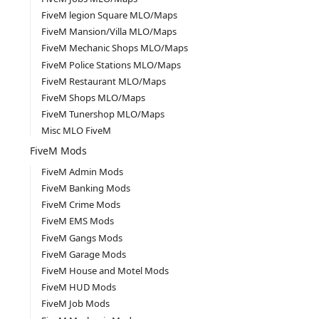
FiveM legion Square MLO/Maps
FiveM Mansion/Villa MLO/Maps
FiveM Mechanic Shops MLO/Maps
FiveM Police Stations MLO/Maps
FiveM Restaurant MLO/Maps
FiveM Shops MLO/Maps
FiveM Tunershop MLO/Maps
Misc MLO FiveM
FiveM Mods
FiveM Admin Mods
FiveM Banking Mods
FiveM Crime Mods
FiveM EMS Mods
FiveM Gangs Mods
FiveM Garage Mods
FiveM House and Motel Mods
FiveM HUD Mods
FiveM Job Mods