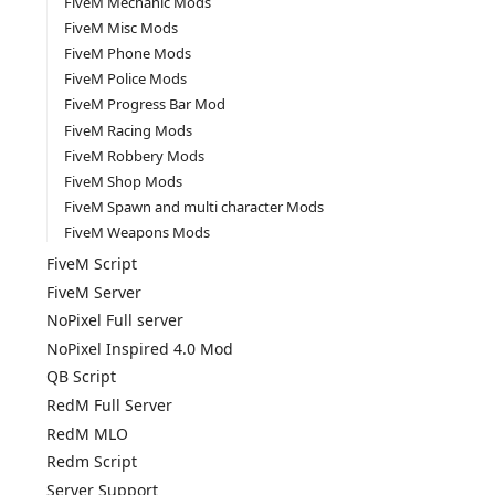
FiveM Mechanic Mods
FiveM Misc Mods
FiveM Phone Mods
FiveM Police Mods
FiveM Progress Bar Mod
FiveM Racing Mods
FiveM Robbery Mods
FiveM Shop Mods
FiveM Spawn and multi character Mods
FiveM Weapons Mods
FiveM Script
FiveM Server
NoPixel Full server
NoPixel Inspired 4.0 Mod
QB Script
RedM Full Server
RedM MLO
Redm Script
Server Support