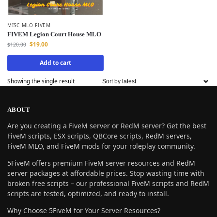
MISC MLO FIVEM
FIVEM Legion Court House MLO
$
19.00
$
120.00
Add to cart
Showing the single result
ABOUT
Are you creating a FiveM server or RedM server? Get the best
FiveM scripts, ESX scripts, QBCore scripts, RedM servers,
FiveM MLO, and FiveM mods for your roleplay community.
5FiveM offers premium FiveM server resources and RedM
server packages at affordable prices. Stop wasting time with
broken free scripts – our professional FiveM scripts and RedM
scripts are tested, optimized, and ready to install.
Why Choose 5FiveM for Your Server Resources?