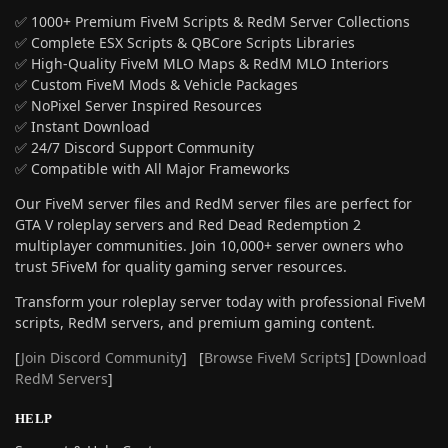
✅ 1000+ Premium FiveM Scripts & RedM Server Collections
✅ Complete ESX Scripts & QBCore Scripts Libraries
✅ High-Quality FiveM MLO Maps & RedM MLO Interiors
✅ Custom FiveM Mods & Vehicle Packages
✅ NoPixel Server Inspired Resources
✅ Instant Download
✅ 24/7 Discord Support Community
✅ Compatible with All Major Frameworks
Our FiveM server files and RedM server files are perfect for
GTA V roleplay servers and Red Dead Redemption 2
multiplayer communities. Join 10,000+ server owners who
trust 5FiveM for quality gaming server resources.
Transform your roleplay server today with professional FiveM
scripts, RedM servers, and premium gaming content.
[
Join Discord Community
] [
Browse FiveM Scripts
] [
Download
RedM Servers
]
HELP