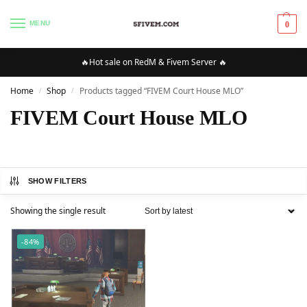
MENU
0
🔥Hot sale on RedM & Fivem Server 🔥
Home
Shop
Products tagged “FIVEM Court House MLO”
/
/
FIVEM Court House MLO
SHOW FILTERS
Showing the single result
-84%