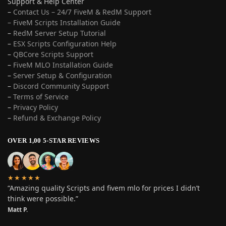
Support & Help Center
–
Contact Us – 24/7 FiveM & RedM Support
– FiveM Scripts Installation Guide
–
RedM Server Setup Tutorial
–
ESX Scripts Configuration Help
–
QBCore Scripts Support
–
FiveM MLO Installation Guide
–
Server Setup & Configuration
–
Discord Community Support
–
Terms of Service
–
Privacy Policy
–
Refund & Exchange Policy
OVER 1,00 5-STAR REVIEWS
★★★★★
“Amazing quality Scripts and fivem mlo for prices I didn’t
think were possible.”
Matt P.