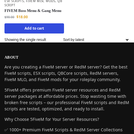
ESX SCRIPTS
,
FIVEM MISC MODS
,
QB
SCRIPT
FIVEM Boss Menu & Gang Menu
$
18.00
$
90.00
Add to cart
Showing the single result
ABOUT
Are you creating a FiveM server or RedM server? Get the best
FiveM scripts, ESX scripts, QBCore scripts, RedM servers,
FiveM MLO, and FiveM mods for your roleplay community.
5FiveM offers premium FiveM server resources and RedM
server packages at affordable prices. Stop wasting time with
broken free scripts – our professional FiveM scripts and RedM
scripts are tested, optimized, and ready to install.
Why Choose 5FiveM for Your Server Resources?
✅ 1000+ Premium FiveM Scripts & RedM Server Collections