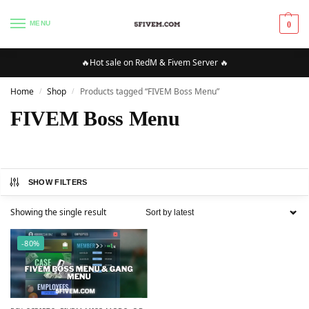
MENU
0
🔥Hot sale on RedM & Fivem Server 🔥
Home
Shop
Products tagged “FIVEM Boss Menu”
/
/
FIVEM Boss Menu
SHOW FILTERS
Showing the single result
-80%