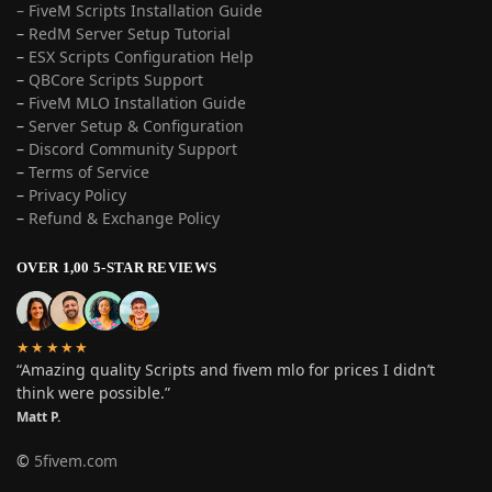
– FiveM Scripts Installation Guide
–
RedM Server Setup Tutorial
–
ESX Scripts Configuration Help
–
QBCore Scripts Support
–
FiveM MLO Installation Guide
–
Server Setup & Configuration
–
Discord Community Support
–
Terms of Service
–
Privacy Policy
–
Refund & Exchange Policy
OVER 1,00 5-STAR REVIEWS
★★★★★
“Amazing quality Scripts and fivem mlo for prices I didn’t
think were possible.”
Matt P.
©
5fivem.com