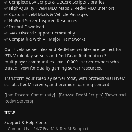
✅ Complete ESX Scripts & QBCore Scripts Libraries
✅ High-Quality FiveM MLO Maps & RedM MLO Interiors
✅ Custom FiveM Mods & Vehicle Packages
✅ NoPixel Server Inspired Resources
✅ Instant Download
✅ 24/7 Discord Support Community
✅ Compatible with All Major Frameworks
Our FiveM server files and RedM server files are perfect for
GTA V roleplay servers and Red Dead Redemption 2
multiplayer communities. Join 10,000+ server owners who
trust 5FiveM for quality gaming server resources.
Transform your roleplay server today with professional FiveM
scripts, RedM servers, and premium gaming content.
[
Join Discord Community
] [
Browse FiveM Scripts
] [
Download
RedM Servers
]
HELP
Support & Help Center
–
Contact Us – 24/7 FiveM & RedM Support