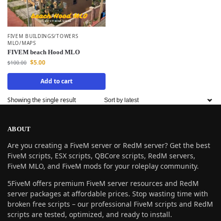
FIVEM BUILDINGS/TOWERS
MLO/MAPS
FIVEM beach Hood MLO
$
5.00
$
100.00
Add to cart
Showing the single result
ABOUT
Are you creating a FiveM server or RedM server? Get the best
FiveM scripts, ESX scripts, QBCore scripts, RedM servers,
FiveM MLO, and FiveM mods for your roleplay community.
5FiveM offers premium FiveM server resources and RedM
server packages at affordable prices. Stop wasting time with
broken free scripts – our professional FiveM scripts and RedM
scripts are tested, optimized, and ready to install.