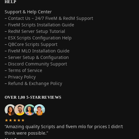
HELP
Support & Help Center
–
Contact Us – 24/7 FiveM & RedM Support
– FiveM Scripts Installation Guide
–
RedM Server Setup Tutorial
–
ESX Scripts Configuration Help
–
QBCore Scripts Support
–
FiveM MLO Installation Guide
–
Server Setup & Configuration
–
Discord Community Support
–
Terms of Service
–
Privacy Policy
–
Refund & Exchange Policy
OVER 1,00 5-STAR REVIEWS
★★★★★
“Amazing quality Scripts and fivem mlo for prices I didn’t
think were possible.”