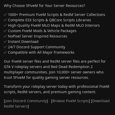
Why Choose 5FiveM for Your Server Resources?
✅ 1000+ Premium FiveM Scripts & RedM Server Collections
✅ Complete ESX Scripts & QBCore Scripts Libraries
✅ High-Quality FiveM MLO Maps & RedM MLO Interiors
✅ Custom FiveM Mods & Vehicle Packages
✅ NoPixel Server Inspired Resources
✅ Instant Download
✅ 24/7 Discord Support Community
✅ Compatible with All Major Frameworks
Our FiveM server files and RedM server files are perfect for
GTA V roleplay servers and Red Dead Redemption 2
multiplayer communities. Join 10,000+ server owners who
trust 5FiveM for quality gaming server resources.
Transform your roleplay server today with professional FiveM
scripts, RedM servers, and premium gaming content.
[
Join Discord Community
] [
Browse FiveM Scripts
] [
Download
RedM Servers
]