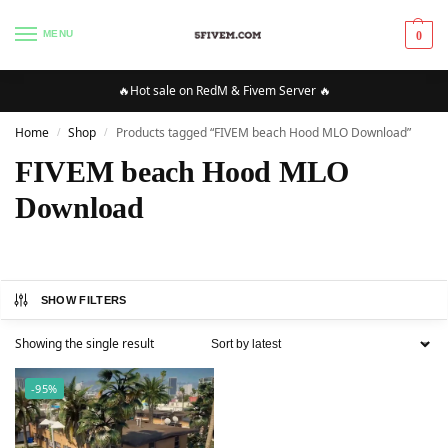
MENU
0
🔥Hot sale on RedM & Fivem Server 🔥
Home
Shop
Products tagged “FIVEM beach Hood MLO Download”
/
/
FIVEM beach Hood MLO
Download
SHOW FILTERS
Showing the single result
-95%