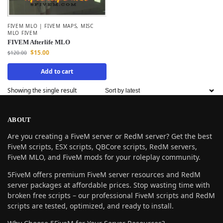
FIVEM MLO | FIVEM MAPS
,
MISC
MLO FIVEM
FIVEM Afterlife MLO
$
15.00
$
120.00
Add to cart
Showing the single result
ABOUT
Are you creating a FiveM server or RedM server? Get the best
FiveM scripts, ESX scripts, QBCore scripts, RedM servers,
FiveM MLO, and FiveM mods for your roleplay community.
5FiveM offers premium FiveM server resources and RedM
server packages at affordable prices. Stop wasting time with
broken free scripts – our professional FiveM scripts and RedM
scripts are tested, optimized, and ready to install.