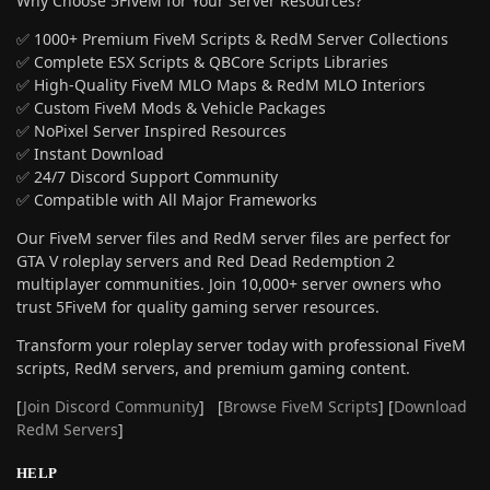
Why Choose 5FiveM for Your Server Resources?
✅ 1000+ Premium FiveM Scripts & RedM Server Collections
✅ Complete ESX Scripts & QBCore Scripts Libraries
✅ High-Quality FiveM MLO Maps & RedM MLO Interiors
✅ Custom FiveM Mods & Vehicle Packages
✅ NoPixel Server Inspired Resources
✅ Instant Download
✅ 24/7 Discord Support Community
✅ Compatible with All Major Frameworks
Our FiveM server files and RedM server files are perfect for
GTA V roleplay servers and Red Dead Redemption 2
multiplayer communities. Join 10,000+ server owners who
trust 5FiveM for quality gaming server resources.
Transform your roleplay server today with professional FiveM
scripts, RedM servers, and premium gaming content.
[
Join Discord Community
] [
Browse FiveM Scripts
] [
Download
RedM Servers
]
HELP