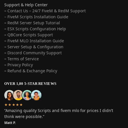
Support & Help Center
–
Contact Us – 24/7 FiveM & RedM Support
– FiveM Scripts Installation Guide
–
RedM Server Setup Tutorial
–
ESX Scripts Configuration Help
–
QBCore Scripts Support
–
FiveM MLO Installation Guide
–
Server Setup & Configuration
–
Discord Community Support
–
Terms of Service
–
Privacy Policy
–
Refund & Exchange Policy
OVER 1,00 5-STAR REVIEWS
★★★★★
“Amazing quality Scripts and fivem mlo for prices I didn’t
think were possible.”
Matt P.