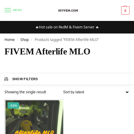
MENU
0
🔥Hot sale on RedM & Fivem Server 🔥
Home
Shop
Products tagged “FIVEM Afterlife MLO”
/
/
FIVEM Afterlife MLO
SHOW FILTERS
Showing the single result
-88%