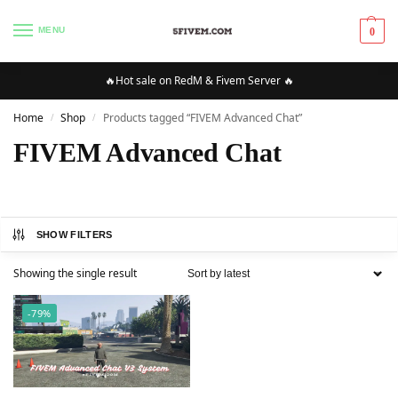
MENU
0
🔥Hot sale on RedM & Fivem Server 🔥
Home
Shop
Products tagged “FIVEM Advanced Chat”
/
/
FIVEM Advanced Chat
SHOW FILTERS
Showing the single result
-79%