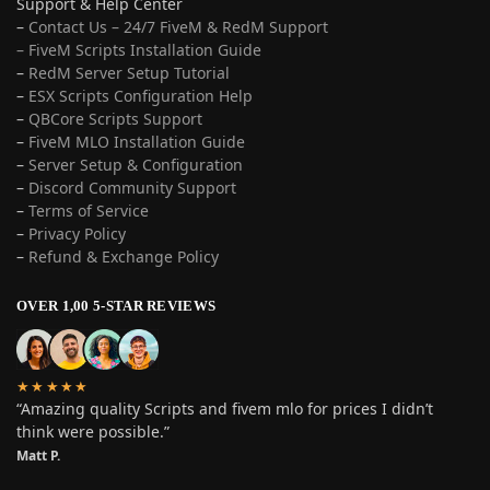
Support & Help Center
–
Contact Us – 24/7 FiveM & RedM Support
– FiveM Scripts Installation Guide
–
RedM Server Setup Tutorial
–
ESX Scripts Configuration Help
–
QBCore Scripts Support
–
FiveM MLO Installation Guide
–
Server Setup & Configuration
–
Discord Community Support
–
Terms of Service
–
Privacy Policy
–
Refund & Exchange Policy
OVER 1,00 5-STAR REVIEWS
★★★★★
“Amazing quality Scripts and fivem mlo for prices I didn’t
think were possible.”
Matt P.