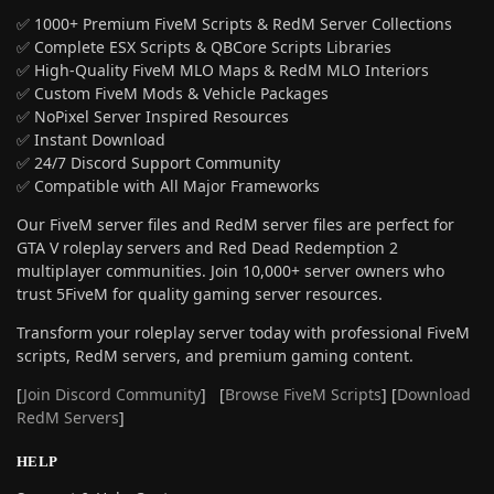
✅ 1000+ Premium FiveM Scripts & RedM Server Collections
✅ Complete ESX Scripts & QBCore Scripts Libraries
✅ High-Quality FiveM MLO Maps & RedM MLO Interiors
✅ Custom FiveM Mods & Vehicle Packages
✅ NoPixel Server Inspired Resources
✅ Instant Download
✅ 24/7 Discord Support Community
✅ Compatible with All Major Frameworks
Our FiveM server files and RedM server files are perfect for
GTA V roleplay servers and Red Dead Redemption 2
multiplayer communities. Join 10,000+ server owners who
trust 5FiveM for quality gaming server resources.
Transform your roleplay server today with professional FiveM
scripts, RedM servers, and premium gaming content.
[
Join Discord Community
] [
Browse FiveM Scripts
] [
Download
RedM Servers
]
HELP