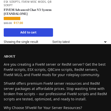
ESX SCRIPTS
,
FIVEM MISC MODS
,
QB
SCRIPT
FIVEM Advanced Chat V3 System
[STANDALONE]
$
17.00
$
80.00
Add to cart
Showing the single result
ABOUT
Are you creating a FiveM server or RedM server? Get the best
FiveM scripts, ESX scripts, QBCore scripts, RedM servers,
FiveM MLO, and FiveM mods for your roleplay community.
5FiveM offers premium FiveM server resources and RedM
server packages at affordable prices. Stop wasting time with
broken free scripts – our professional FiveM scripts and RedM
scripts are tested, optimized, and ready to install.
Why Choose 5FiveM for Your Server Resources?