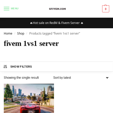
MENU
0
🔥Hot sale on RedM & Fivem Server 🔥
Home
Shop
Products tagged “fivem 1vs1 server”
/
/
fivem 1vs1 server
SHOW FILTERS
Showing the single result