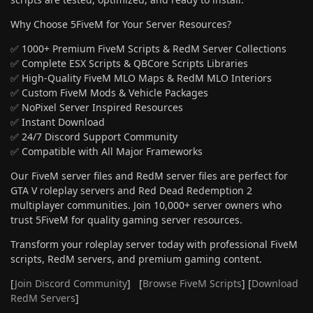
Why Choose 5FiveM for Your Server Resources?
✅ 1000+ Premium FiveM Scripts & RedM Server Collections
✅ Complete ESX Scripts & QBCore Scripts Libraries
✅ High-Quality FiveM MLO Maps & RedM MLO Interiors
✅ Custom FiveM Mods & Vehicle Packages
✅ NoPixel Server Inspired Resources
✅ Instant Download
✅ 24/7 Discord Support Community
✅ Compatible with All Major Frameworks
Our FiveM server files and RedM server files are perfect for
GTA V roleplay servers and Red Dead Redemption 2
multiplayer communities. Join 10,000+ server owners who
trust 5FiveM for quality gaming server resources.
Transform your roleplay server today with professional FiveM
scripts, RedM servers, and premium gaming content.
[
Join Discord Community
] [
Browse FiveM Scripts
] [
Download
RedM Servers
]