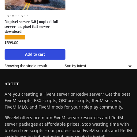
FIVEM SERVER
Nopixel server 3.0 | nopixel full
server | nopixel full server
download
$
599.00
Add to cart
Showing the single result
ABOUT
Are you creating a FiveM server or RedM server? Get the best
FiveM scripts, ESX scripts, QBCore scripts, RedM servers,
FiveM MLO, and FiveM mods for your roleplay community.
5FiveM offers premium FiveM server resources and RedM
server packages at affordable prices. Stop wasting time with
broken free scripts – our professional FiveM scripts and RedM
scripts are tested, optimized, and ready to install.