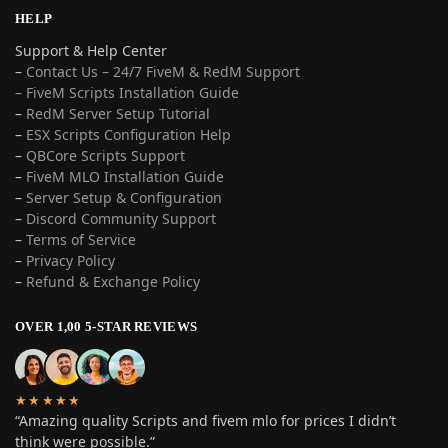
HELP
Support & Help Center
–
Contact Us – 24/7 FiveM & RedM Support
– FiveM Scripts Installation Guide
–
RedM Server Setup Tutorial
–
ESX Scripts Configuration Help
–
QBCore Scripts Support
–
FiveM MLO Installation Guide
–
Server Setup & Configuration
–
Discord Community Support
–
Terms of Service
–
Privacy Policy
–
Refund & Exchange Policy
OVER 1,00 5-STAR REVIEWS
★★★★★
“Amazing quality Scripts and fivem mlo for prices I didn’t
think were possible.”