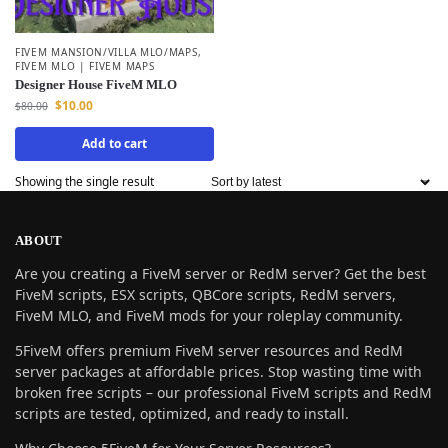
FIVEM MANSION/VILLA MLO/MAPS
,
FIVEM MLO | FIVEM MAPS
Designer House FiveM MLO
$
10.00
$
80.00
Add to cart
Showing the single result
ABOUT
Are you creating a FiveM server or RedM server? Get the best
FiveM scripts, ESX scripts, QBCore scripts, RedM servers,
FiveM MLO, and FiveM mods for your roleplay community.
5FiveM offers premium FiveM server resources and RedM
server packages at affordable prices. Stop wasting time with
broken free scripts – our professional FiveM scripts and RedM
scripts are tested, optimized, and ready to install.