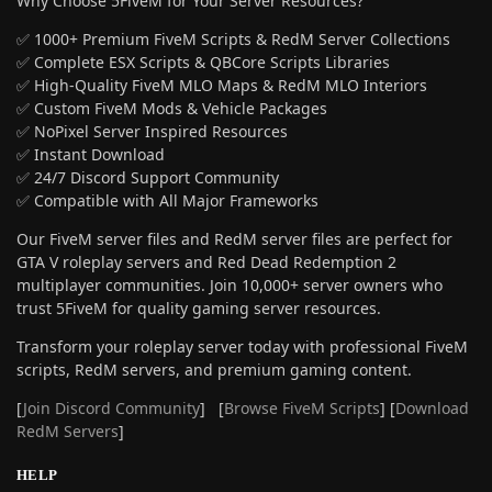
Why Choose 5FiveM for Your Server Resources?
✅ 1000+ Premium FiveM Scripts & RedM Server Collections
✅ Complete ESX Scripts & QBCore Scripts Libraries
✅ High-Quality FiveM MLO Maps & RedM MLO Interiors
✅ Custom FiveM Mods & Vehicle Packages
✅ NoPixel Server Inspired Resources
✅ Instant Download
✅ 24/7 Discord Support Community
✅ Compatible with All Major Frameworks
Our FiveM server files and RedM server files are perfect for
GTA V roleplay servers and Red Dead Redemption 2
multiplayer communities. Join 10,000+ server owners who
trust 5FiveM for quality gaming server resources.
Transform your roleplay server today with professional FiveM
scripts, RedM servers, and premium gaming content.
[
Join Discord Community
] [
Browse FiveM Scripts
] [
Download
RedM Servers
]
HELP