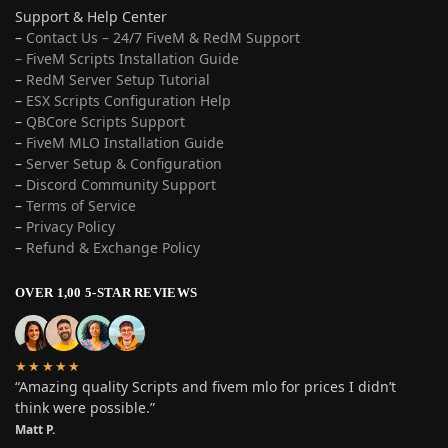
Support & Help Center
–
Contact Us – 24/7 FiveM & RedM Support
– FiveM Scripts Installation Guide
–
RedM Server Setup Tutorial
–
ESX Scripts Configuration Help
–
QBCore Scripts Support
–
FiveM MLO Installation Guide
–
Server Setup & Configuration
–
Discord Community Support
–
Terms of Service
–
Privacy Policy
–
Refund & Exchange Policy
OVER 1,00 5-STAR REVIEWS
★★★★★
“Amazing quality Scripts and fivem mlo for prices I didn’t
think were possible.”
Matt P.