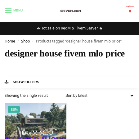
MENU
0
🔥Hot sale on RedM & Fivem Server 🔥
Home
Shop
Products tagged “designer house fivem mlo price”
/
/
designer house fivem mlo price
SHOW FILTERS
Showing the single result
-88%