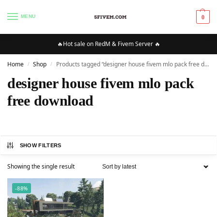
MENU
0
🔥Hot sale on RedM & Fivem Server 🔥
Home
Shop
Products tagged “designer house fivem mlo pack free download”
/
/
designer house fivem mlo pack
free download
SHOW FILTERS
Showing the single result
-88%