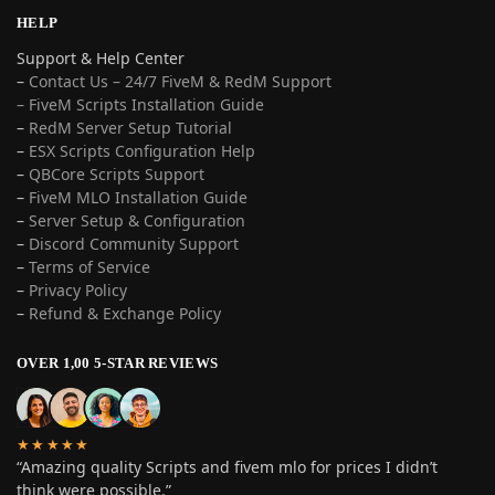
HELP
Support & Help Center
–
Contact Us – 24/7 FiveM & RedM Support
– FiveM Scripts Installation Guide
–
RedM Server Setup Tutorial
–
ESX Scripts Configuration Help
–
QBCore Scripts Support
–
FiveM MLO Installation Guide
–
Server Setup & Configuration
–
Discord Community Support
–
Terms of Service
–
Privacy Policy
–
Refund & Exchange Policy
OVER 1,00 5-STAR REVIEWS
★★★★★
“Amazing quality Scripts and fivem mlo for prices I didn’t
think were possible.”