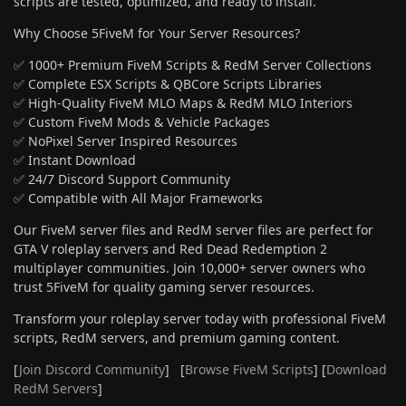
scripts are tested, optimized, and ready to install.
Why Choose 5FiveM for Your Server Resources?
✅ 1000+ Premium FiveM Scripts & RedM Server Collections
✅ Complete ESX Scripts & QBCore Scripts Libraries
✅ High-Quality FiveM MLO Maps & RedM MLO Interiors
✅ Custom FiveM Mods & Vehicle Packages
✅ NoPixel Server Inspired Resources
✅ Instant Download
✅ 24/7 Discord Support Community
✅ Compatible with All Major Frameworks
Our FiveM server files and RedM server files are perfect for
GTA V roleplay servers and Red Dead Redemption 2
multiplayer communities. Join 10,000+ server owners who
trust 5FiveM for quality gaming server resources.
Transform your roleplay server today with professional FiveM
scripts, RedM servers, and premium gaming content.
[
Join Discord Community
] [
Browse FiveM Scripts
] [
Download
RedM Servers
]