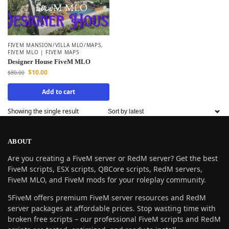
FIVEM MANSION/VILLA MLO/MAPS
,
FIVEM MLO | FIVEM MAPS
Designer House FiveM MLO
$
10.00
$
80.00
Add to cart
Showing the single result
ABOUT
Are you creating a FiveM server or RedM server? Get the best
FiveM scripts, ESX scripts, QBCore scripts, RedM servers,
FiveM MLO, and FiveM mods for your roleplay community.
5FiveM offers premium FiveM server resources and RedM
server packages at affordable prices. Stop wasting time with
broken free scripts – our professional FiveM scripts and RedM