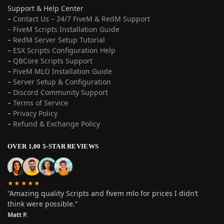
Support & Help Center
–
Contact Us – 24/7 FiveM & RedM Support
– FiveM Scripts Installation Guide
–
RedM Server Setup Tutorial
–
ESX Scripts Configuration Help
–
QBCore Scripts Support
–
FiveM MLO Installation Guide
–
Server Setup & Configuration
–
Discord Community Support
–
Terms of Service
–
Privacy Policy
–
Refund & Exchange Policy
OVER 1,00 5-STAR REVIEWS
★★★★★
“Amazing quality Scripts and fivem mlo for prices I didn’t
think were possible.”
Matt P.