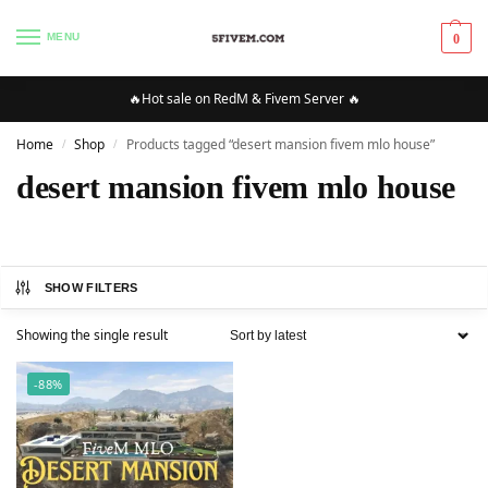
MENU
0
🔥Hot sale on RedM & Fivem Server 🔥
Home
Shop
Products tagged “desert mansion fivem mlo house”
/
/
desert mansion fivem mlo house
SHOW FILTERS
Showing the single result
-88%