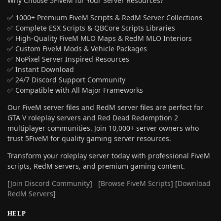
Why Choose 5FiveM for Your Server Resources?
✅ 1000+ Premium FiveM Scripts & RedM Server Collections
✅ Complete ESX Scripts & QBCore Scripts Libraries
✅ High-Quality FiveM MLO Maps & RedM MLO Interiors
✅ Custom FiveM Mods & Vehicle Packages
✅ NoPixel Server Inspired Resources
✅ Instant Download
✅ 24/7 Discord Support Community
✅ Compatible with All Major Frameworks
Our FiveM server files and RedM server files are perfect for
GTA V roleplay servers and Red Dead Redemption 2
multiplayer communities. Join 10,000+ server owners who
trust 5FiveM for quality gaming server resources.
Transform your roleplay server today with professional FiveM
scripts, RedM servers, and premium gaming content.
[
Join Discord Community
] [
Browse FiveM Scripts
] [
Download
RedM Servers
]
HELP