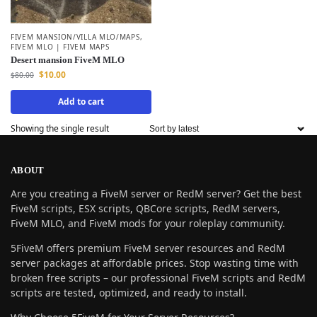
FIVEM MANSION/VILLA MLO/MAPS
,
FIVEM MLO | FIVEM MAPS
Desert mansion FiveM MLO
$
10.00
$
80.00
Add to cart
Showing the single result
ABOUT
Are you creating a FiveM server or RedM server? Get the best
FiveM scripts, ESX scripts, QBCore scripts, RedM servers,
FiveM MLO, and FiveM mods for your roleplay community.
5FiveM offers premium FiveM server resources and RedM
server packages at affordable prices. Stop wasting time with
broken free scripts – our professional FiveM scripts and RedM
scripts are tested, optimized, and ready to install.