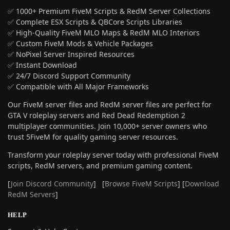
✅ 1000+ Premium FiveM Scripts & RedM Server Collections
✅ Complete ESX Scripts & QBCore Scripts Libraries
✅ High-Quality FiveM MLO Maps & RedM MLO Interiors
✅ Custom FiveM Mods & Vehicle Packages
✅ NoPixel Server Inspired Resources
✅ Instant Download
✅ 24/7 Discord Support Community
✅ Compatible with All Major Frameworks
Our FiveM server files and RedM server files are perfect for
GTA V roleplay servers and Red Dead Redemption 2
multiplayer communities. Join 10,000+ server owners who
trust 5FiveM for quality gaming server resources.
Transform your roleplay server today with professional FiveM
scripts, RedM servers, and premium gaming content.
[
Join Discord Community
] [
Browse FiveM Scripts
] [
Download
RedM Servers
]
HELP