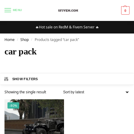
MENU
0
🔥Hot sale on RedM & Fivem Server 🔥
Home
Shop
Products tagged “car pack”
/
/
car pack
SHOW FILTERS
Showing the single result
-80%