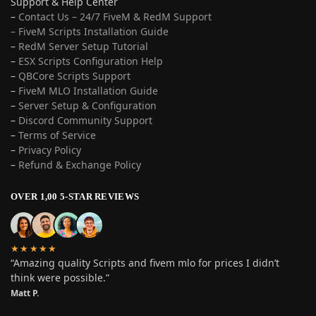
Support & Help Center
–
Contact Us – 24/7 FiveM & RedM Support
– FiveM Scripts Installation Guide
–
RedM Server Setup Tutorial
–
ESX Scripts Configuration Help
–
QBCore Scripts Support
–
FiveM MLO Installation Guide
–
Server Setup & Configuration
–
Discord Community Support
–
Terms of Service
–
Privacy Policy
–
Refund & Exchange Policy
OVER 1,00 5-STAR REVIEWS
★★★★★
“Amazing quality Scripts and fivem mlo for prices I didn’t
think were possible.”
Matt P.