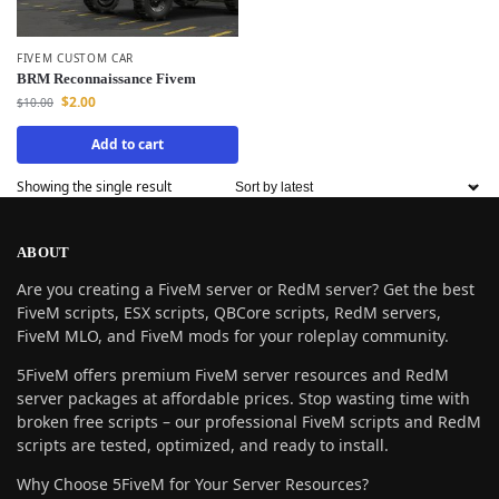
FIVEM CUSTOM CAR
BRM Reconnaissance Fivem
$
2.00
$
10.00
Add to cart
Showing the single result
ABOUT
Are you creating a FiveM server or RedM server? Get the best
FiveM scripts, ESX scripts, QBCore scripts, RedM servers,
FiveM MLO, and FiveM mods for your roleplay community.
5FiveM offers premium FiveM server resources and RedM
server packages at affordable prices. Stop wasting time with
broken free scripts – our professional FiveM scripts and RedM
scripts are tested, optimized, and ready to install.
Why Choose 5FiveM for Your Server Resources?