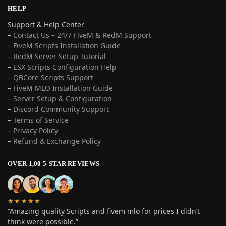
HELP
Support & Help Center
–
Contact Us – 24/7 FiveM & RedM Support
– FiveM Scripts Installation Guide
–
RedM Server Setup Tutorial
–
ESX Scripts Configuration Help
–
QBCore Scripts Support
–
FiveM MLO Installation Guide
–
Server Setup & Configuration
–
Discord Community Support
–
Terms of Service
–
Privacy Policy
–
Refund & Exchange Policy
OVER 1,00 5-STAR REVIEWS
★★★★★
“Amazing quality Scripts and fivem mlo for prices I didn’t
think were possible.”