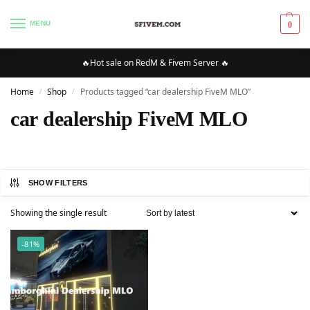
MENU
0
🔥Hot sale on RedM & Fivem Server 🔥
Home
Shop
Products tagged “car dealership FiveM MLO”
/
/
car dealership FiveM MLO
SHOW FILTERS
Showing the single result
-81%