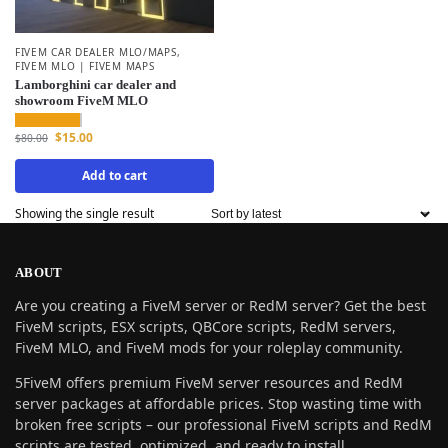
FIVEM CAR DEALER MLO/MAPS
,
FIVEM MLO | FIVEM MAPS
Lamborghini car dealer and
showroom FiveM MLO
$
15.00
$
80.00
Add to cart
Showing the single result
ABOUT
Are you creating a FiveM server or RedM server? Get the best
FiveM scripts, ESX scripts, QBCore scripts, RedM servers,
FiveM MLO, and FiveM mods for your roleplay community.
5FiveM offers premium FiveM server resources and RedM
server packages at affordable prices. Stop wasting time with
broken free scripts – our professional FiveM scripts and RedM
scripts are tested, optimized, and ready to install.