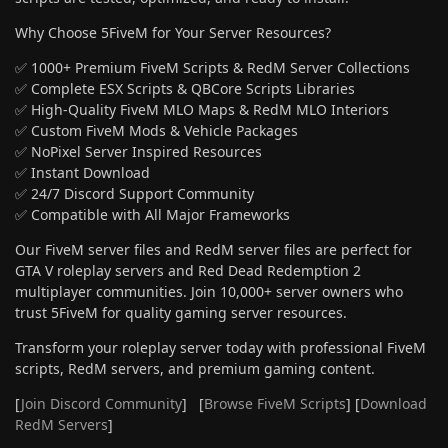
Why Choose 5FiveM for Your Server Resources?
✅ 1000+ Premium FiveM Scripts & RedM Server Collections
✅ Complete ESX Scripts & QBCore Scripts Libraries
✅ High-Quality FiveM MLO Maps & RedM MLO Interiors
✅ Custom FiveM Mods & Vehicle Packages
✅ NoPixel Server Inspired Resources
✅ Instant Download
✅ 24/7 Discord Support Community
✅ Compatible with All Major Frameworks
Our FiveM server files and RedM server files are perfect for
GTA V roleplay servers and Red Dead Redemption 2
multiplayer communities. Join 10,000+ server owners who
trust 5FiveM for quality gaming server resources.
Transform your roleplay server today with professional FiveM
scripts, RedM servers, and premium gaming content.
[
Join Discord Community
] [
Browse FiveM Scripts
] [
Download
RedM Servers
]