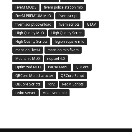
FiveM MODS
fivem police station mlo
FiveM PREMIUM MLO
fivem script
fivem script download
fivem scripts
GTAV
High Quality MLO
High Quality Script
High Quality Scripts
legion square mlo
mansion FiveM
mansion mlo fivem
Mechanic MLO
nopixel 4.0
Optimized MLO
Pause Menu
QBCore
QBCore Multicharacter
QBCore Script
QBCore Scripts
rdr2
RedM Scripts
redm server
villa fivem mlo