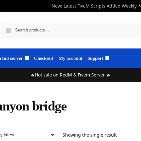
New: Latest FiveM Scripts Added Weekly

full server
Checkout
My account
Support
🔥Hot sale on RedM & Fivem Server 🔥
nyon bridge
Showing the single result