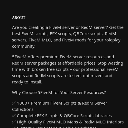
ABOUT
Are you creating a FiveM server or RedM server? Get the
best FiveM scripts, ESX scripts, QBCore scripts, RedM
servers, FiveM MLO, and FiveM mods for your roleplay
community.
5FiveM offers premium FiveM server resources and
RedM server packages at affordable prices. Stop wasting
time with broken free scripts – our professional FiveM
scripts and RedM scripts are tested, optimized, and
ready to install.
Why Choose 5FiveM for Your Server Resources?
✅ 1000+ Premium FiveM Scripts & RedM Server
Collections
✅ Complete ESX Scripts & QBCore Scripts Libraries
✅ High-Quality FiveM MLO Maps & RedM MLO Interiors
✅ Custom FiveM Mods & Vehicle Packages