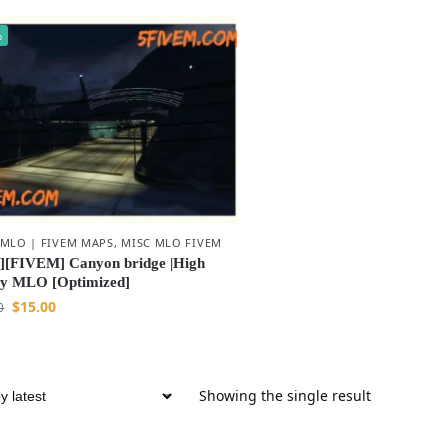
%
 MLO | FIVEM MAPS
,
MISC MLO FIVEM
[FIVEM] Canyon bridge |High
ty MLO [Optimized]
$
15.00
0
Showing the single result