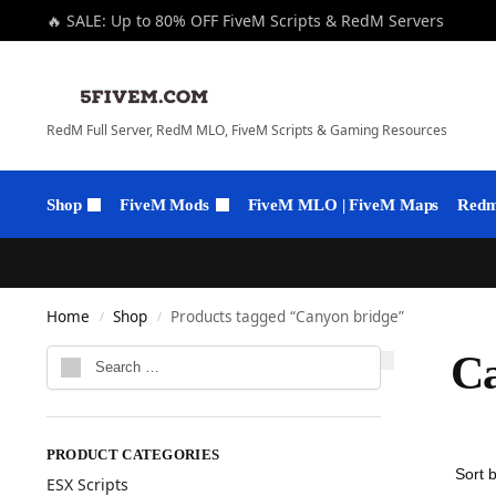
🔥 SALE: Up to 80% OFF FiveM Scripts & RedM Servers
RedM Full Server, RedM MLO, FiveM Scripts & Gaming Resources
Shop
FiveM Mods
FiveM MLO | FiveM Maps
Redm 
Home
Shop
Products tagged “Canyon bridge”
/
/
Ca
PRODUCT CATEGORIES
ESX Scripts