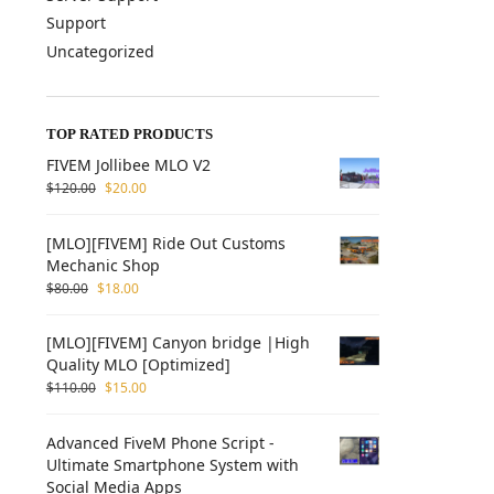
Support
Uncategorized
TOP RATED PRODUCTS
FIVEM Jollibee MLO V2
$
120.00
$
20.00
[MLO][FIVEM] Ride Out Customs
Mechanic Shop
$
80.00
$
18.00
[MLO][FIVEM] Canyon bridge |High
Quality MLO [Optimized]
$
110.00
$
15.00
Advanced FiveM Phone Script -
Ultimate Smartphone System with
Social Media Apps