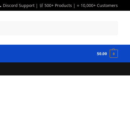
 Discord Support | 🛒 500+ Products | ⭐ 10,000+ Customers
Search
$
0.00
0