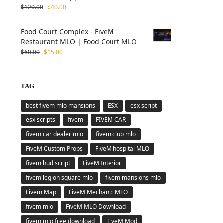
$
120.00
$
40.00
Food Court Complex - FiveM
Restaurant MLO | Food Court MLO
$
60.00
$
15.00
TAG
best fivem mlo mansions
ESX
esx script
esx scripts
fivem
FIVEM CAR
fivem car dealer mlo
fivem club mlo
FiveM Custom Props
FiveM hospital MLO
fivem hud script
FiveM Interior
fivem legion square mlo
fivem mansions mlo
Fivem Map
FiveM Mechanic MLO
fivem mlo
FiveM MLO Download
fivem mlo free download
FiveM Mod