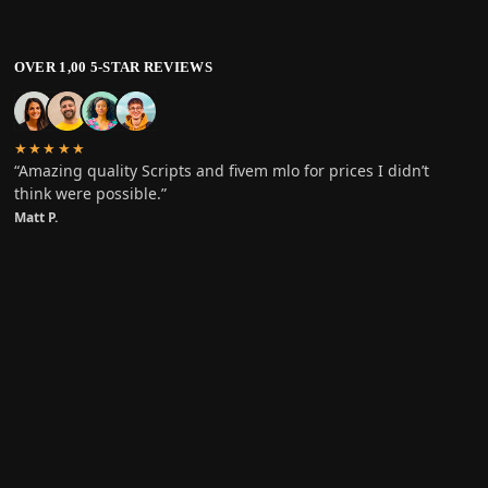
OVER 1,00 5-STAR REVIEWS
★★★★★
“Amazing quality Scripts and fivem mlo for prices I didn’t
think were possible.”
Matt P.