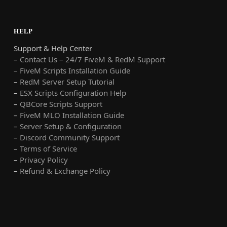
HELP
Support & Help Center
–
Contact Us – 24/7 FiveM & RedM Support
– FiveM Scripts Installation Guide
–
RedM Server Setup Tutorial
–
ESX Scripts Configuration Help
–
QBCore Scripts Support
–
FiveM MLO Installation Guide
–
Server Setup & Configuration
–
Discord Community Support
–
Terms of Service
–
Privacy Policy
–
Refund & Exchange Policy