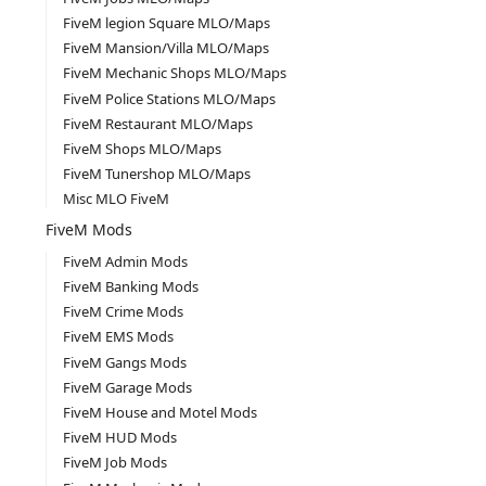
FiveM legion Square MLO/Maps
FiveM Mansion/Villa MLO/Maps
FiveM Mechanic Shops MLO/Maps
FiveM Police Stations MLO/Maps
FiveM Restaurant MLO/Maps
FiveM Shops MLO/Maps
FiveM Tunershop MLO/Maps
Misc MLO FiveM
FiveM Mods
FiveM Admin Mods
FiveM Banking Mods
FiveM Crime Mods
FiveM EMS Mods
FiveM Gangs Mods
FiveM Garage Mods
FiveM House and Motel Mods
FiveM HUD Mods
FiveM Job Mods