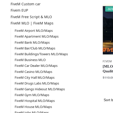
FiveM Custom car
-86
Fivem EUP
FiveM Free Script & MLO
FiveM MLO | FiveM Maps
FiveM Airport MLO/Maps
FiveM Apartment MLO/Maps
FiveM Bank MLO/Maps
FiveM Bar/Club MLO/Maps
FiveM Buildings/Towers MLO/Maps
FiveM Business MLO
FIVEM
FiveM Car Dealer MLO/Maps
[MLO]
Quali
FiveM Casino MLO/Maps
FiveM City Hall MLO/Maps
$
110.0
FiveM Drugs Labs MLO/Maps
FiveM Gangs Hideout MLO/Maps
FiveM Gym MLO/Maps
FiveM Hospital MLO/Maps
FiveM House MLO/Maps
FiveM Jobs MLO/Maps