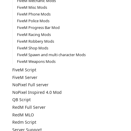
FiveM Mechanic Mods
FiveM Misc Mods
FiveM Phone Mods
FiveM Police Mods
FiveM Progress Bar Mod
FiveM Racing Mods
FiveM Robbery Mods
FiveM Shop Mods
FiveM Spawn and multi character Mods
FiveM Weapons Mods
FiveM Script
FiveM Server
NoPixel Full server
NoPixel Inspired 4.0 Mod
QB Script
RedM Full Server
RedM MLO
Redm Script
Server Support