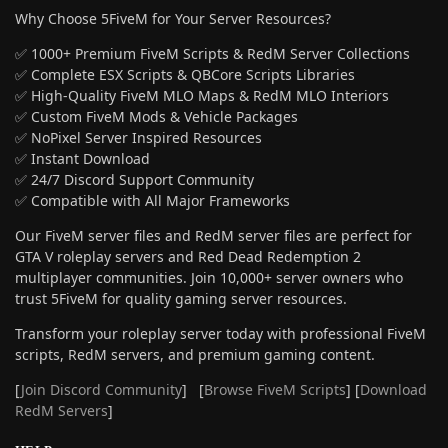
Why Choose 5FiveM for Your Server Resources?
✅ 1000+ Premium FiveM Scripts & RedM Server Collections
✅ Complete ESX Scripts & QBCore Scripts Libraries
✅ High-Quality FiveM MLO Maps & RedM MLO Interiors
✅ Custom FiveM Mods & Vehicle Packages
✅ NoPixel Server Inspired Resources
✅ Instant Download
✅ 24/7 Discord Support Community
✅ Compatible with All Major Frameworks
Our FiveM server files and RedM server files are perfect for
GTA V roleplay servers and Red Dead Redemption 2
multiplayer communities. Join 10,000+ server owners who
trust 5FiveM for quality gaming server resources.
Transform your roleplay server today with professional FiveM
scripts, RedM servers, and premium gaming content.
[
Join Discord Community
] [
Browse FiveM Scripts
] [
Download
RedM Servers
]