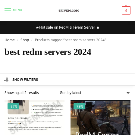
MENU
0
🔥Hot sale on RedM & Fivem Server 🔥
Home
Shop
Products tagged “best redm servers 2024”
/
/
best redm servers 2024
SHOW FILTERS
Showing all 2 results
-87%
-79%