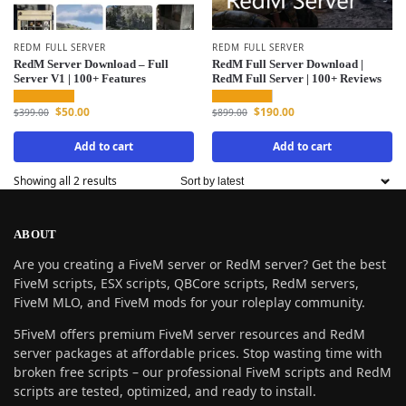
REDM FULL SERVER
REDM FULL SERVER
RedM Server Download – Full
RedM Full Server Download |
Server V1 | 100+ Features
RedM Full Server | 100+ Reviews
$
50.00
$
190.00
$
399.00
$
899.00
Add to cart
Add to cart
Showing all 2 results
ABOUT
Are you creating a FiveM server or RedM server? Get the best
FiveM scripts, ESX scripts, QBCore scripts, RedM servers,
FiveM MLO, and FiveM mods for your roleplay community.
5FiveM offers premium FiveM server resources and RedM
server packages at affordable prices. Stop wasting time with
broken free scripts – our professional FiveM scripts and RedM
scripts are tested, optimized, and ready to install.