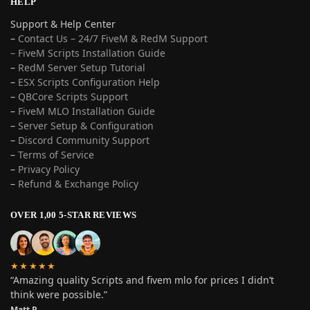
HELP
Support & Help Center
–
Contact Us – 24/7 FiveM & RedM Support
– FiveM Scripts Installation Guide
–
RedM Server Setup Tutorial
–
ESX Scripts Configuration Help
–
QBCore Scripts Support
–
FiveM MLO Installation Guide
–
Server Setup & Configuration
–
Discord Community Support
–
Terms of Service
–
Privacy Policy
–
Refund & Exchange Policy
OVER 1,00 5-STAR REVIEWS
★★★★★
“Amazing quality Scripts and fivem mlo for prices I didn’t
think were possible.”
Matt P.