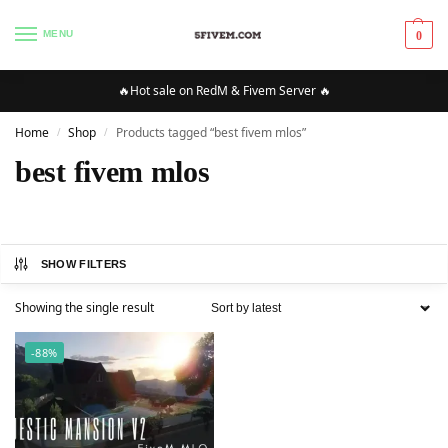
MENU
0
🔥Hot sale on RedM & Fivem Server 🔥
Home
Shop
Products tagged “best fivem mlos”
/
/
best fivem mlos
SHOW FILTERS
Showing the single result
-88%