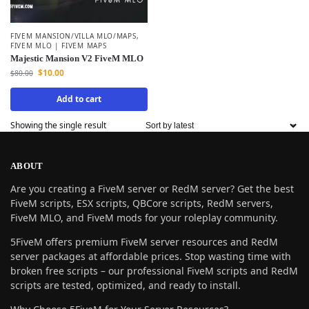
FIVEM MANSION/VILLA MLO/MAPS
,
FIVEM MLO | FIVEM MAPS
Majestic Mansion V2 FiveM MLO
$
10.00
$
80.00
Add to cart
Showing the single result
ABOUT
Are you creating a FiveM server or RedM server? Get the best
FiveM scripts, ESX scripts, QBCore scripts, RedM servers,
FiveM MLO, and FiveM mods for your roleplay community.
5FiveM offers premium FiveM server resources and RedM
server packages at affordable prices. Stop wasting time with
broken free scripts – our professional FiveM scripts and RedM
scripts are tested, optimized, and ready to install.