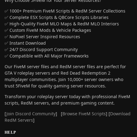
Why Choose 5FiveM for Your Server Resources?
✅ 1000+ Premium FiveM Scripts & RedM Server Collections
✅ Complete ESX Scripts & QBCore Scripts Libraries
✅ High-Quality FiveM MLO Maps & RedM MLO Interiors
✅ Custom FiveM Mods & Vehicle Packages
✅ NoPixel Server Inspired Resources
✅ Instant Download
✅ 24/7 Discord Support Community
✅ Compatible with All Major Frameworks
Our FiveM server files and RedM server files are perfect for
GTA V roleplay servers and Red Dead Redemption 2
multiplayer communities. Join 10,000+ server owners who
trust 5FiveM for quality gaming server resources.
Transform your roleplay server today with professional FiveM
scripts, RedM servers, and premium gaming content.
[
Join Discord Community
] [
Browse FiveM Scripts
] [
Download
RedM Servers
]
HELP