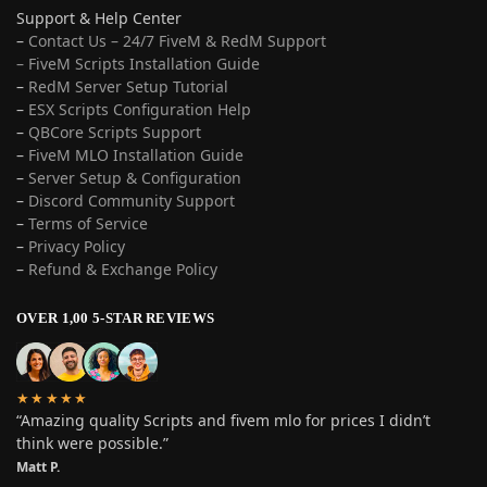
Support & Help Center
–
Contact Us – 24/7 FiveM & RedM Support
– FiveM Scripts Installation Guide
–
RedM Server Setup Tutorial
–
ESX Scripts Configuration Help
–
QBCore Scripts Support
–
FiveM MLO Installation Guide
–
Server Setup & Configuration
–
Discord Community Support
–
Terms of Service
–
Privacy Policy
–
Refund & Exchange Policy
OVER 1,00 5-STAR REVIEWS
★★★★★
“Amazing quality Scripts and fivem mlo for prices I didn’t
think were possible.”
Matt P.