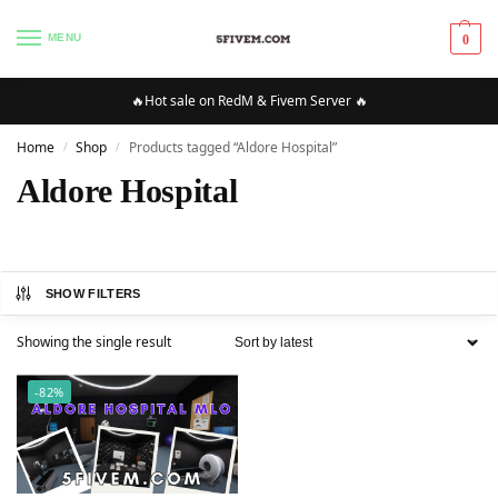
MENU
0
🔥Hot sale on RedM & Fivem Server 🔥
Home
Shop
Products tagged “Aldore Hospital”
/
/
Aldore Hospital
SHOW FILTERS
Showing the single result
-82%