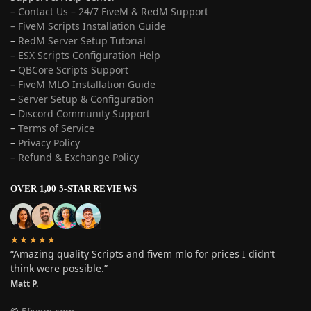
–
Contact Us – 24/7 FiveM & RedM Support
– FiveM Scripts Installation Guide
–
RedM Server Setup Tutorial
–
ESX Scripts Configuration Help
–
QBCore Scripts Support
–
FiveM MLO Installation Guide
–
Server Setup & Configuration
–
Discord Community Support
–
Terms of Service
–
Privacy Policy
–
Refund & Exchange Policy
OVER 1,00 5-STAR REVIEWS
★★★★★
“Amazing quality Scripts and fivem mlo for prices I didn’t
think were possible.”
Matt P.