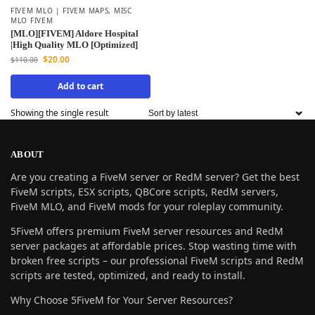
FIVEM MLO | FIVEM MAPS
,
MISC
MLO FIVEM
[MLO][FIVEM] Aldore Hospital
|High Quality MLO [Optimized]
$
20.00
$
110.00
Add to cart
Showing the single result
ABOUT
Are you creating a FiveM server or RedM server? Get the best
FiveM scripts, ESX scripts, QBCore scripts, RedM servers,
FiveM MLO, and FiveM mods for your roleplay community.
5FiveM offers premium FiveM server resources and RedM
server packages at affordable prices. Stop wasting time with
broken free scripts – our professional FiveM scripts and RedM
scripts are tested, optimized, and ready to install.
Why Choose 5FiveM for Your Server Resources?