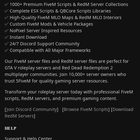
✅ 1000+ Premium FiveM Scripts & RedM Server Collections
✅ Complete ESX Scripts & QBCore Scripts Libraries
✅ High-Quality FiveM MLO Maps & RedM MLO Interiors
✅ Custom FiveM Mods & Vehicle Packages
✅ NoPixel Server Inspired Resources
✅ Instant Download
✅ 24/7 Discord Support Community
✅ Compatible with All Major Frameworks
Our FiveM server files and RedM server files are perfect for
GTA V roleplay servers and Red Dead Redemption 2
multiplayer communities. Join 10,000+ server owners who
trust 5FiveM for quality gaming server resources.
Transform your roleplay server today with professional FiveM
scripts, RedM servers, and premium gaming content.
[
Join Discord Community
] [
Browse FiveM Scripts
] [
Download
RedM Servers
]
HELP
Support & Help Center