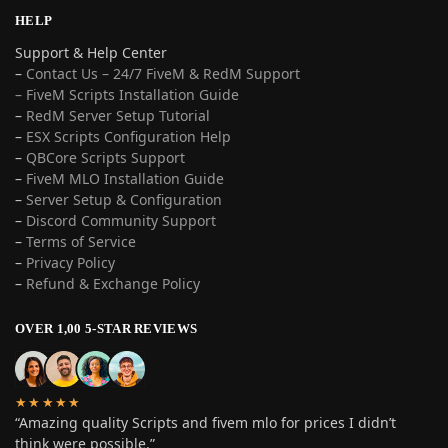
HELP
Support & Help Center
–
Contact Us – 24/7 FiveM & RedM Support
– FiveM Scripts Installation Guide
–
RedM Server Setup Tutorial
–
ESX Scripts Configuration Help
–
QBCore Scripts Support
–
FiveM MLO Installation Guide
–
Server Setup & Configuration
–
Discord Community Support
–
Terms of Service
–
Privacy Policy
–
Refund & Exchange Policy
OVER 1,00 5-STAR REVIEWS
★★★★★
“Amazing quality Scripts and fivem mlo for prices I didn’t
think were possible.”