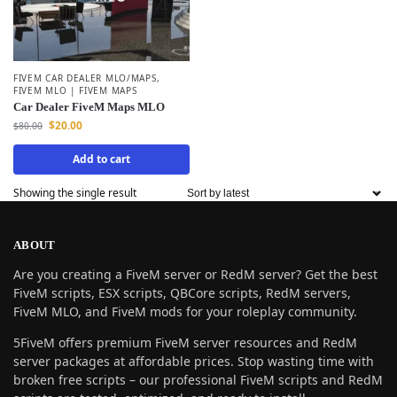
FIVEM CAR DEALER MLO/MAPS
,
FIVEM MLO | FIVEM MAPS
Car Dealer FiveM Maps MLO
$
20.00
$
80.00
Add to cart
Showing the single result
ABOUT
Are you creating a FiveM server or RedM server? Get the best
FiveM scripts, ESX scripts, QBCore scripts, RedM servers,
FiveM MLO, and FiveM mods for your roleplay community.
5FiveM offers premium FiveM server resources and RedM
server packages at affordable prices. Stop wasting time with
broken free scripts – our professional FiveM scripts and RedM