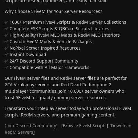
scripts are tested, optimized, and ready to install.
Why Choose 5FiveM for Your Server Resources?
✅ 1000+ Premium FiveM Scripts & RedM Server Collections
✅ Complete ESX Scripts & QBCore Scripts Libraries
✅ High-Quality FiveM MLO Maps & RedM MLO Interiors
✅ Custom FiveM Mods & Vehicle Packages
✅ NoPixel Server Inspired Resources
✅ Instant Download
✅ 24/7 Discord Support Community
✅ Compatible with All Major Frameworks
Our FiveM server files and RedM server files are perfect for
GTA V roleplay servers and Red Dead Redemption 2
multiplayer communities. Join 10,000+ server owners who
trust 5FiveM for quality gaming server resources.
Transform your roleplay server today with professional FiveM
scripts, RedM servers, and premium gaming content.
[
Join Discord Community
] [
Browse FiveM Scripts
] [
Download
RedM Servers
]