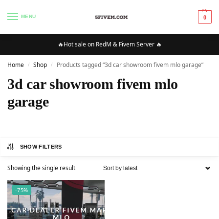
MENU
0
🔥Hot sale on RedM & Fivem Server 🔥
Home
Shop
Products tagged “3d car showroom fivem mlo garage”
/
/
3d car showroom fivem mlo
garage
SHOW FILTERS
Showing the single result
-75%