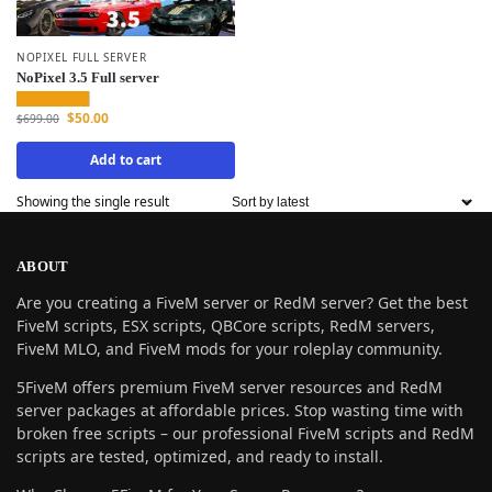
NOPIXEL FULL SERVER
NoPixel 3.5 Full server
$
50.00
$
699.00
Add to cart
Showing the single result
ABOUT
Are you creating a FiveM server or RedM server? Get the best
FiveM scripts, ESX scripts, QBCore scripts, RedM servers,
FiveM MLO, and FiveM mods for your roleplay community.
5FiveM offers premium FiveM server resources and RedM
server packages at affordable prices. Stop wasting time with
broken free scripts – our professional FiveM scripts and RedM
scripts are tested, optimized, and ready to install.