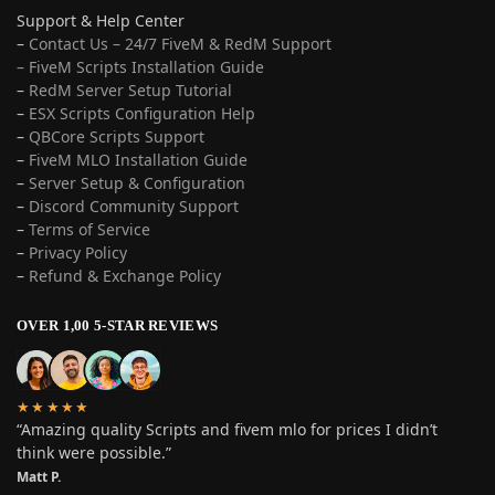
Support & Help Center
–
Contact Us – 24/7 FiveM & RedM Support
– FiveM Scripts Installation Guide
–
RedM Server Setup Tutorial
–
ESX Scripts Configuration Help
–
QBCore Scripts Support
–
FiveM MLO Installation Guide
–
Server Setup & Configuration
–
Discord Community Support
–
Terms of Service
–
Privacy Policy
–
Refund & Exchange Policy
OVER 1,00 5-STAR REVIEWS
★★★★★
“Amazing quality Scripts and fivem mlo for prices I didn’t
think were possible.”
Matt P.