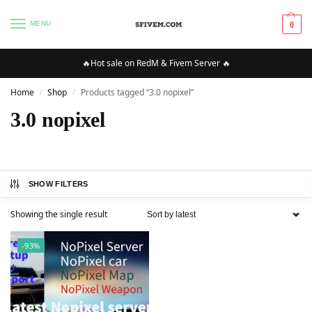
MENU
0
🔥Hot sale on RedM & Fivem Server 🔥
Home
Shop
Products tagged “3.0 nopixel”
/
/
3.0 nopixel
SHOW FILTERS
Showing the single result
-93%