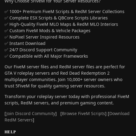
Why Choose 5FiveM for Your Server Resources?
✅ 1000+ Premium FiveM Scripts & RedM Server Collections
✅ Complete ESX Scripts & QBCore Scripts Libraries
✅ High-Quality FiveM MLO Maps & RedM MLO Interiors
✅ Custom FiveM Mods & Vehicle Packages
✅ NoPixel Server Inspired Resources
✅ Instant Download
✅ 24/7 Discord Support Community
✅ Compatible with All Major Frameworks
Our FiveM server files and RedM server files are perfect for
GTA V roleplay servers and Red Dead Redemption 2
multiplayer communities. Join 10,000+ server owners who
trust 5FiveM for quality gaming server resources.
Transform your roleplay server today with professional FiveM
scripts, RedM servers, and premium gaming content.
[
Join Discord Community
] [
Browse FiveM Scripts
] [
Download
RedM Servers
]
HELP